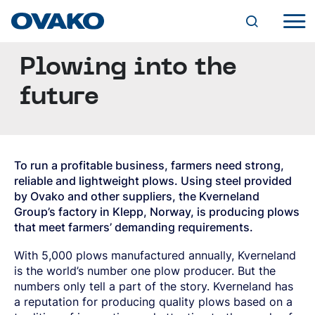
Plowing into the
INDUSTRY SOLUTIONS
AGRICULTURAL PARTS
future
BEARINGS
STEEL PORTFOLIO
CHAINS AND LIFTING DEVICES
OVAKO BRANDS
FASTENERS
BQ-STEEL®
PRODUCT FORMS
HYDRAULICS
IQ-STEEL®
CYLINDERS
HOT-ROLLED BAR
HYBRID STEEL®
VALVES
To run a profitable business, farmers need strong,
ROUND BAR
SERVICES
M-STEEL®
PUMPS AND MOTORS
reliable and lightweight plows. Using steel provided
FORGED/ROLLED BAR
SZ-STEEL®
SUPPLY CHAIN AND TAILORED SOLUTIONS
by Ovako and other suppliers, the Kverneland
SQUARE BAR
WR-STEEL®
MANUFACTURING
DIGITAL TOOLS
SUSTAINABILITY
FLAT BAR
Group’s factory in Klepp, Norway, is producing plows
CROMAX®
FORGING
STEEL NAVIGATOR
SPECIAL PROFILES
that meet farmers’ demanding requirements.
ENVIRONMENT
MACHINING
OVATRACK
SPECIAL PROPERTIES (SP-BAR)
STEEL GRADES
OUR PATH TO CARBON NEUTRALITY
CAREER
HEAT TREATMENT
THROUGH-HARDENING BEARING STEEL
CLIMATE
With 5,000 plows manufactured annually, Kverneland
S&A AND ENERGY SURCHARGES
FURTHER PROCESSED BAR
VACANCIES
CASE-HARDENING STEEL
MINING
EFFICIENT PROCESSES
RESEARCH AND DEVELOPMENT
is the world’s number one plow producer. But the
DRAWN BAR
WHY OVAKO?
ABOUT OVAKO
GENERAL ENGINEERING AND STRUCTURAL
ROCK DRILLING
PRODUCTS
EXPERIENCE AND KNOWLEDGE
numbers only tell a part of the story. Kverneland has
GROUND BAR
GROWING AT OVAKO
STEEL
OTHER ROCK TOOLS
USE OF CHEMICAL SUBSTANCES
A WORLD OF STEEL
PEELED BAR
a reputation for producing quality plows based on a
DEVELOPMENT PROGRAMS
QUENCHING AND TEMPERING STEEL
ROCK PROCESSING
QUALITY
RECYCLABILITY AND RECYCLED CONTENT
HISTORY
NEWS AND EVENTS