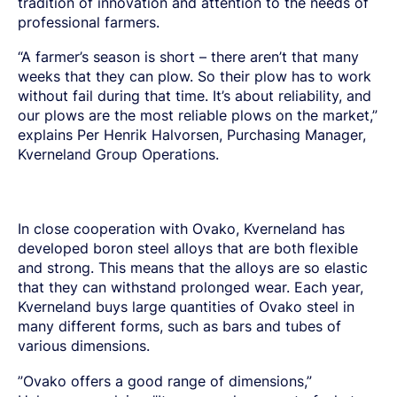
tradition of innovation and attention to the needs of
SPRING STEEL
CERTIFICATIONS AND TESTING CAPABILITIES
PRE-COMPONENTS
MANAGEMENT
LIGHT AND HEAVY VEHICLES
BORON STEEL
professional farmers.
SOCIAL
NEWS AND PRESS RELEASES
PRE-COMPONENTS FROM BAR
OUR BUSINESS
COMPONENT SPECIFIC DEMANDS
NITRIDING STEEL
OVAKO SCIENCE AND VISITOR CENTER
BUSINESS ETHICS
English
EXHIBITIONS AND DIGITAL EVENTS
PRE-COMPONENTS FROM TUBE
GLOBAL STRENGTH IN SPECIALTY STEEL
POWERTRAIN
MARAGING STEEL
SUSTAINABILITY REPORTS AND TARGETS
“A farmer’s season is short – there aren’t that many
STORIES
PRODUCTION SITES
CHASSIS COMPONENTS
CERTIFICATES, GOVERNANCE & MONITORING
STRENGTH OF STEEL NEWSLETTER
weeks that they can plow. So their plow has to work
HARD CHROME PLATED BAR AND TUBE
OUR HYDROGEN PLANT
SUSTAINABLE DEVELOPMENT GOALS
MEDIA BANK
ENHANCED CORROSION RESISTANCE
without fail during that time. It’s about reliability, and
PODCAST-STALVERKET
ENERGY
Sales Units
CROMAX STEEL GRADES
DANIEL STÅHL
our plows are the most reliable plows on the market,”
OIL AND GAS
THE ECONOMICS OF HYDRAULIC CYLINDERS
explains Per Henrik Halvorsen, Purchasing Manager,
WIND POWER
Northern Europe
Contact
Kverneland Group Operations.
WIRE AND BAR-IN-COIL
TRANSPORT
Central Europe
SEAMLESS TUBE AND HOLLOW BAR
OVAKO 280 HOLLOW BAR
Ovatrack
Eastern Europe
STANDARD BEARING TUBE
In close cooperation with Ovako, Kverneland has
Southern Europe
ROLLED AND FORGED RINGS
Steelnavigator
developed boron steel alloys that are both flexible
Asia Pacific
and strong. This means that the alloys are so elastic
that they can withstand prolonged wear. Each year,
Sign In
North America
Kverneland buys large quantities of Ovako steel in
South America
many different forms, such as bars and tubes of
various dimensions.
Rest Of The World
”Ovako offers a good range of dimensions,”