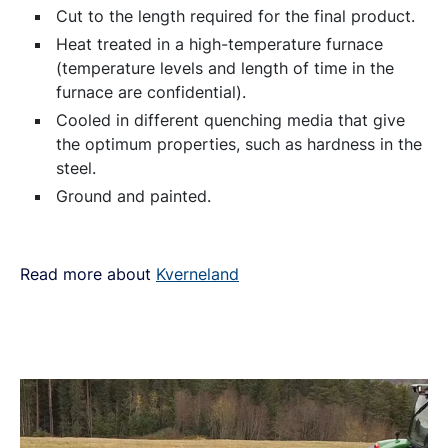
C
ut to the length required for the final product.
Heat treated in a high-temperature furnace
(temperature levels and length of time in the
furnace are confidential).
Cooled in different quenching media that give
the optimum properties, such as hardness in the
steel.
Ground and painted.
Read more about
Kverneland