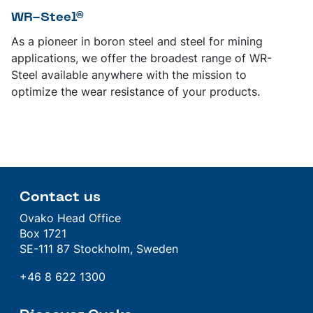
WR-Steel®
As a pioneer in boron steel and steel for mining
applications, we offer the broadest range of WR-
Steel available anywhere with the mission to
optimize the wear resistance of your products.
Contact us
Ovako Head Office
Box 1721
SE-111 87 Stockholm, Sweden
+46 8 622 1300