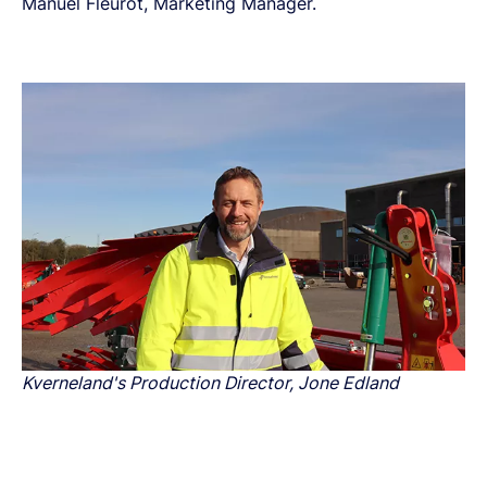
Manuel Fleurot, Marketing Manager.
Kverneland's Production Director, Jone Edland