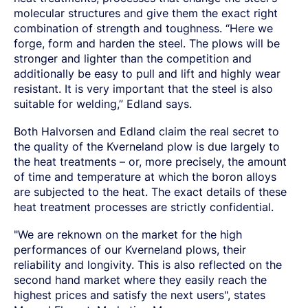
molecular structures and give them the exact right
combination of strength and toughness. “Here we
forge, form and harden the steel. The plows will be
stronger and lighter than the competition and
additionally be easy to pull and lift and highly wear
resistant. It is very important that the steel is also
suitable for welding,” Edland says.
Both Halvorsen and Edland claim the real secret to
the quality of the Kverneland plow is due largely to
the heat treatments – or, more precisely, the amount
of time and temperature at which the boron alloys
are subjected to the heat. The exact details of these
heat treatment processes are strictly confidential.
"We are reknown on the market for the high
performances of our Kverneland plows, their
reliability and longivity. This is also reflected on the
second hand market where they easily reach the
highest prices and satisfy the next users", states