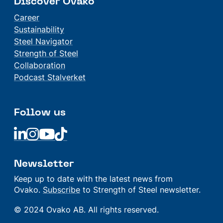
Discover Ovako
Career
Sustainability
Steel Navigator
Strength of Steel
Collaboration
Podcast Stalverket
Follow us
Linkedin
Linkedin
Linkedin
Linkedin
Newsletter
Keep up to date with the latest news from
Ovako.
Subscribe
to Strength of Steel newsletter.
© 2024 Ovako AB. All rights reserved.