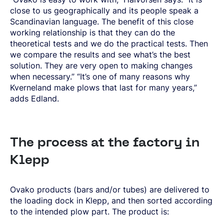
close to us geographically and its people speak a
Scandinavian language. The benefit of this close
working relationship is that they can do the
theoretical tests and we do the practical tests. Then
we compare the results and see what’s the best
solution. They are very open to making changes
when necessary.” “It’s one of many reasons why
Kverneland make plows that last for many years,”
adds Edland.
The process at the factory in
Klepp
Ovako products (bars and/or tubes) are delivered to
the loading dock in Klepp, and then sorted according
to the intended plow part. The product is: