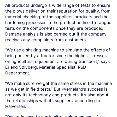
All products undergo a wide range of tests to ensure
the plows deliver on their reputation for quality, from
material checking of the suppliers’ products and the
hardening processes in the production line, to fatigue
tests on the components once they are
produced.
Damage analysis is also carried out if the company
receives any complaints from customers.
“We use a shaking machine to simulate the effects of
being pulled by a tractor since the highest stresses
on agricultural equipment are during transport,” says
Erlend Sølvberg, Material Specialist, R&D
Department.
“We make sure we get the same stress in the machine
as we get in field tests.” But Kverneland’s success is
not only its technology and products. It’s also about
the relationships with its suppliers, according to
Halvorsen.
“Ovako is easy to work with,” Halvorsen says. “It is