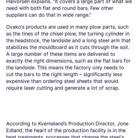
Halvorsen explains. ”It covers a large part of what we
need with both flat and round bars. Few other
suppliers can do that in wide range.”
Ovako’s products are used in many plow parts, such
as the tines of the chisel plow, the turning cylinder in
the headstock, the landside and a long steel arm that
stabilizes the mouldboard as it cuts through the soil.
A large number of these items are delivered to
exactly the right dimensions, such as the flat bars for
the landside. This means the factory only needs to
cut the bars to the right length – significantly less
expensive than ordering steel sheets that would
require laser cutting and generate a lot of scrap.
According to Kverneland’s Production Director, Jone
Edland, the heart of the production facility is in the
heat treatments, processes that change the steel's