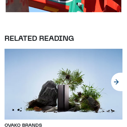
RELATED READING
OVAKO BRANDS