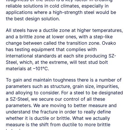
SPRING STEEL
CERTIFICATIONS AND TESTING CAPABILITIES
PRE-COMPONENTS
MANAGEMENT
reliable solutions in cold climates, especially in
LIGHT AND HEAVY VEHICLES
BORON STEEL
SOCIAL
NEWS AND PRESS RELEASES
PRE-COMPONENTS FROM BAR
OUR BUSINESS
applications where a high-strength steel would be
COMPONENT SPECIFIC DEMANDS
NITRIDING STEEL
OVAKO SCIENCE AND VISITOR CENTER
BUSINESS ETHICS
Svenska
Suomi
English
EXHIBITIONS AND DIGITAL EVENTS
PRE-COMPONENTS FROM TUBE
GLOBAL STRENGTH IN SPECIALTY STEEL
POWERTRAIN
MARAGING STEEL
SUSTAINABILITY REPORTS AND TARGETS
the best design solution.
STORIES
PRODUCTION SITES
CHASSIS COMPONENTS
CERTIFICATES, GOVERNANCE & MONITORING
STRENGTH OF STEEL NEWSLETTER
HARD CHROME PLATED BAR AND TUBE
OUR HYDROGEN PLANT
SUSTAINABLE DEVELOPMENT GOALS
All steels have a ductile zone at higher temperatures,
MEDIA BANK
ENHANCED CORROSION RESISTANCE
PODCAST-STALVERKET
ENERGY
Sales Units
and a brittle zone at lower ones, with a step-like
CROMAX STEEL GRADES
DANIEL STÅHL
OIL AND GAS
THE ECONOMICS OF HYDRAULIC CYLINDERS
change between called the transition zone. Ovako
WIND POWER
Northern Europe
has testing equipment that complies with
Contact
WIRE AND BAR-IN-COIL
TRANSPORT
international standards at each site producing SZ-
Central Europe
SEAMLESS TUBE AND HOLLOW BAR
Steel, which, at the extreme, will test stud bolt
OVAKO 280 HOLLOW BAR
Ovatrack
Eastern Europe
materials at –101°C.
STANDARD BEARING TUBE
Southern Europe
ROLLED AND FORGED RINGS
Steelnavigator
To gain and maintain toughness there is a number of
Asia Pacific
parameters such as structure, grain size, impurities,
and alloying to consider. For a steel to be designated
Sign In
North America
a SZ-Steel, we secure our control of all these
South America
parameters. We are moving to better measure and
understand the fracture in order to really define
Rest Of The World
whether it is ductile or brittle. What we actually
measure is the shift from ductile to more brittle