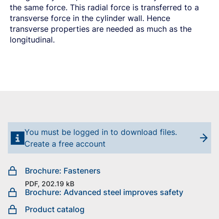
the same force. This radial force is transferred to a
transverse force in the cylinder wall. Hence
transverse properties are needed as much as the
longitudinal.
You must be logged in to download files.
Create a free account
Brochure: Fasteners
PDF, 202.19 kB
Brochure: Advanced steel improves safety
Product catalog