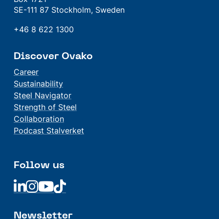
SE-111 87 Stockholm, Sweden
+46 8 622 1300
Discover Ovako
Career
Sustainability
Steel Navigator
Strength of Steel
Collaboration
Podcast Stalverket
Follow us
Linkedin
Linkedin
Linkedin
Linkedin
Newsletter