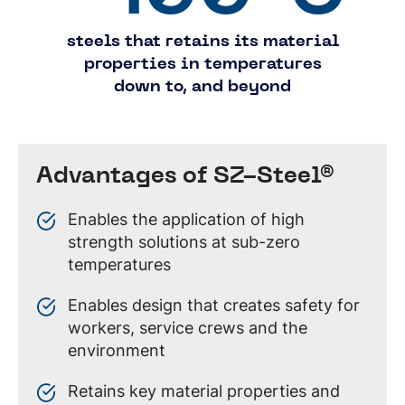
steels that retains its material
properties in temperatures
down to, and beyond
Advantages of SZ-Steel®
Enables the application of high
strength solutions at sub-zero
temperatures
Enables design that creates safety for
workers, service crews and the
environment
Retains key material properties and