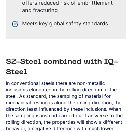
offers reduced risk of embrittlement
and fracturing
Meets key global safety standards
SZ-Steel combined with IQ-
Steel
In conventional steels there are non-metallic
inclusions elongated in the rolling direction of the
steel. As standard, the sampling of material for
mechanical testing is along the rolling direction, the
direction least influenced by these inclusions. When
the sampling is instead carried out transverse to the
rolling direction, the properties will show a different
behavior, a negative difference with much lower