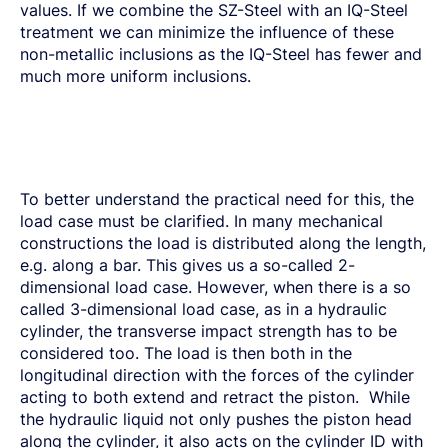
values. If we combine the SZ-Steel with an IQ-Steel
treatment we can minimize the influence of these
non-metallic inclusions as the IQ-Steel has fewer and
much more uniform inclusions.
To better understand the practical need for this, the
load case must be clarified. In many mechanical
constructions the load is distributed along the length,
e.g. along a bar. This gives us a so-called 2-
dimensional load case. However, when there is a so
called 3-dimensional load case, as in a hydraulic
cylinder, the transverse impact strength has to be
considered too. The load is then both in the
longitudinal direction with the forces of the cylinder
acting to both extend and retract the piston. While
the hydraulic liquid not only pushes the piston head
along the cylinder, it also acts on the cylinder ID with