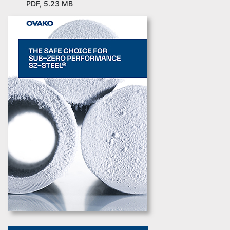
PDF, 5.23 MB