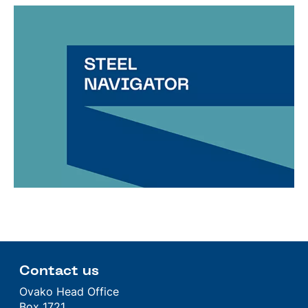
Contact us
Ovako Head Office
Box 1721