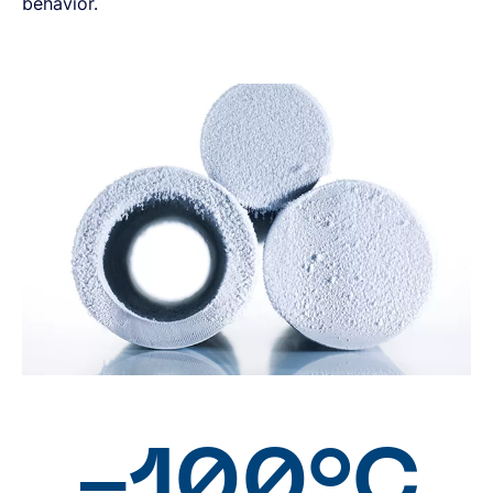
behavior.
-100°C