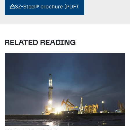
SZ-Steel® brochure (PDF)
RELATED READING