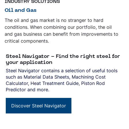
INDUSTRY SOLUTIONS
Oil and Gas
The oil and gas market is no stranger to hard
conditions. When combining our portfolio, the oil
and gas business can benefit from improvements to
critical components.
Steel Navigator - Find the right steel for
your application
Steel Navigator contains a selection of useful tools
such as Material Data Sheets, Machining Cost
Calculator, Heat Treatment Guide, Piston Rod
Predictor and more.
Discover Steel Navigator