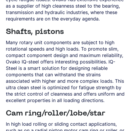
SPRING STEEL
CERTIFICATIONS AND TESTING CAPABILITIES
PRE-COMPONENTS
MANAGEMENT
as a supplier of high cleanness steel to the bearing,
LIGHT AND HEAVY VEHICLES
BORON STEEL
SOCIAL
NEWS AND PRESS RELEASES
PRE-COMPONENTS FROM BAR
OUR BUSINESS
transmission and hydraulic industries, where these
COMPONENT SPECIFIC DEMANDS
NITRIDING STEEL
OVAKO SCIENCE AND VISITOR CENTER
BUSINESS ETHICS
Svenska
Suomi
English
EXHIBITIONS AND DIGITAL EVENTS
PRE-COMPONENTS FROM TUBE
GLOBAL STRENGTH IN SPECIALTY STEEL
POWERTRAIN
MARAGING STEEL
SUSTAINABILITY REPORTS AND TARGETS
requirements are on the everyday agenda.
STORIES
PRODUCTION SITES
CHASSIS COMPONENTS
CERTIFICATES, GOVERNANCE & MONITORING
STRENGTH OF STEEL NEWSLETTER
HARD CHROME PLATED BAR AND TUBE
OUR HYDROGEN PLANT
SUSTAINABLE DEVELOPMENT GOALS
MEDIA BANK
ENHANCED CORROSION RESISTANCE
Shafts, pistons
PODCAST-STALVERKET
ENERGY
Sales Units
CROMAX STEEL GRADES
DANIEL STÅHL
OIL AND GAS
Many rotary unit components are subject to high
THE ECONOMICS OF HYDRAULIC CYLINDERS
WIND POWER
Northern Europe
rotational speeds and high loads. To promote slim,
Contact
WIRE AND BAR-IN-COIL
compact component design and maximum reliability,
TRANSPORT
Central Europe
SEAMLESS TUBE AND HOLLOW BAR
Ovako IQ-steel offers interesting possibilities. IQ-
OVAKO 280 HOLLOW BAR
Ovatrack
Eastern Europe
Steel is a smart solution for designing reliable
STANDARD BEARING TUBE
components that can withstand the strains
Southern Europe
ROLLED AND FORGED RINGS
Steelnavigator
associated with higher and more complex loads. This
Asia Pacific
ultra clean steel is optimized for fatigue strength by
the strict control of cleanness and offers uniform and
Sign In
North America
excellent properties in all loading directions.
South America
Cam ring/roller/lobe/star
Rest Of The World
In high load rolling or sliding contact applications,
such as on a radial piston motor cam ring or roller, or