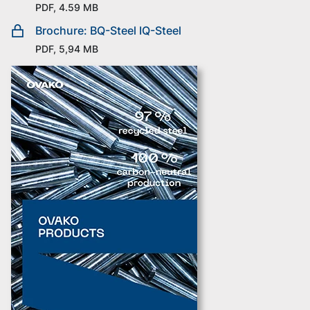
PDF, 4.59 MB
Brochure: BQ-Steel IQ-Steel
PDF, 5,94 MB