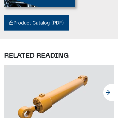
Product Catalog (PDF)
RELATED READING