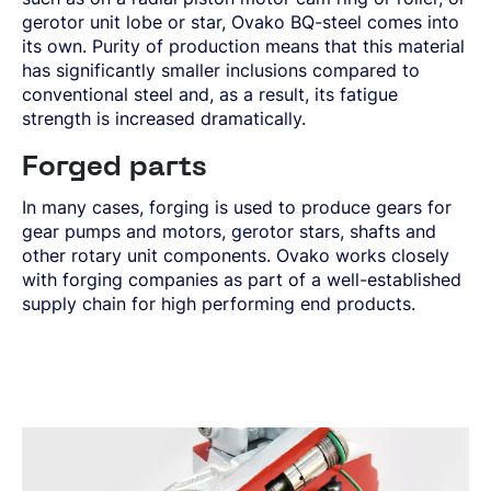
gerotor unit lobe or star, Ovako BQ-steel comes into
its own. Purity of production means that this material
has significantly smaller inclusions compared to
conventional steel and, as a result, its fatigue
strength is increased dramatically.
Forged parts
In many cases, forging is used to produce gears for
gear pumps and motors, gerotor stars, shafts and
other rotary unit components. Ovako works closely
with forging companies as part of a well-established
supply chain for high performing end products.