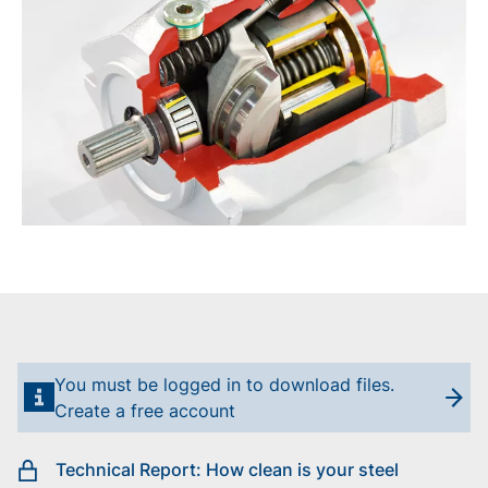
You must be logged in to download files.
Create a free account
Technical Report: How clean is your steel