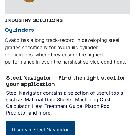
INDUSTRY SOLUTIONS
Cylinders
Ovako has a long track-record in developing steel
grades specifically for hydraulic cylinder
applications, where they ensure the highest
performance in even the harshest service conditions.
Steel Navigator - Find the right steel for
your application
Steel Navigator contains a selection of useful tools
such as Material Data Sheets, Machining Cost
Calculator, Heat Treatment Guide, Piston Rod
Predictor and more.
Discover Steel Navigator