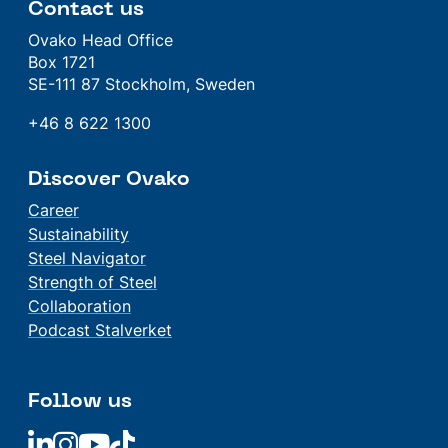
Contact us
Ovako Head Office
Box 1721
SE-111 87 Stockholm, Sweden
+46 8 622 1300
Discover Ovako
Career
Sustainability
Steel Navigator
Strength of Steel
Collaboration
Podcast Stalverket
Follow us
Linkedin
Linkedin
Linkedin
Linkedin