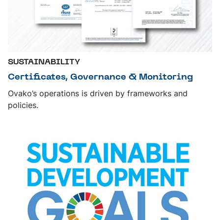
SUSTAINABILITY
Certificates, Governance & Monitoring
Ovako’s operations is driven by frameworks and
policies.