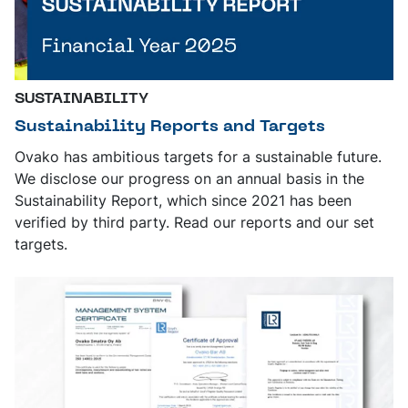
SUSTAINABILITY
Sustainability Reports and Targets
Ovako has ambitious targets for a sustainable future.
We disclose our progress on an annual basis in the
Sustainability Report, which since 2021 has been
verified by third party. Read our reports and our set
targets.