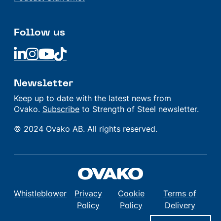
Follow us
Linkedin
Linkedin
Linkedin
Linkedin
Newsletter
Keep up to date with the latest news from
Ovako.
Subscribe
to Strength of Steel newsletter.
© 2024 Ovako AB. All rights reserved.
Whistleblower
Privacy
Cookie
Terms of
Policy
Policy
Delivery