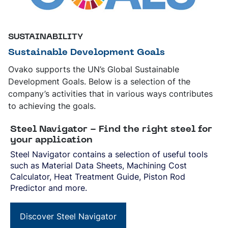
SUSTAINABILITY
Sustainable Development Goals
Ovako supports the UN’s Global Sustainable
Development Goals. Below is a selection of the
company’s activities that in various ways contributes
to achieving the goals.
Steel Navigator - Find the right steel for
your application
Steel Navigator contains a selection of useful tools
such as Material Data Sheets, Machining Cost
Calculator, Heat Treatment Guide, Piston Rod
Predictor and more.
Discover Steel Navigator