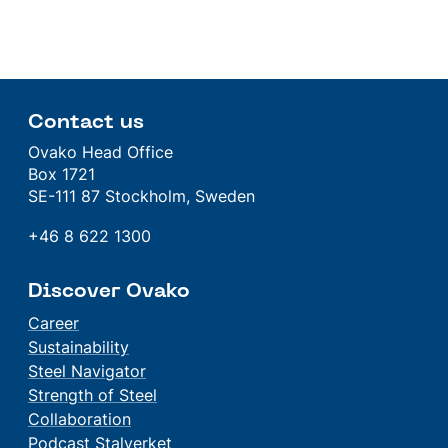
Contact us
Ovako Head Office
Box 1721
SE-111 87 Stockholm, Sweden
+46 8 622 1300
Discover Ovako
Career
Sustainability
Steel Navigator
Strength of Steel
Collaboration
Podcast Stalverket