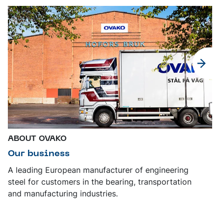
ABOUT OVAKO
Our business
A leading European manufacturer of engineering
steel for customers in the bearing, transportation
and manufacturing industries.