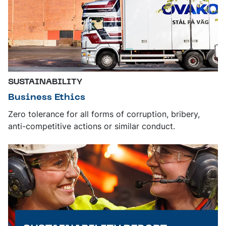
SUSTAINABILITY
Business Ethics
Zero tolerance for all forms of corruption, bribery,
anti-competitive actions or similar conduct.