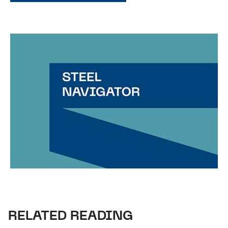
RELATED READING