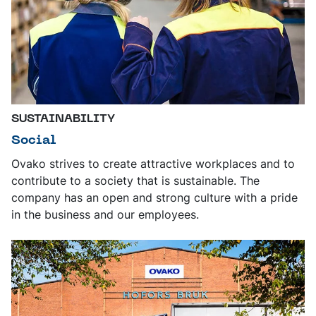
SUSTAINABILITY
Social
Ovako strives to create attractive workplaces and to
contribute to a society that is sustainable. The
company has an open and strong culture with a pride
in the business and our employees.