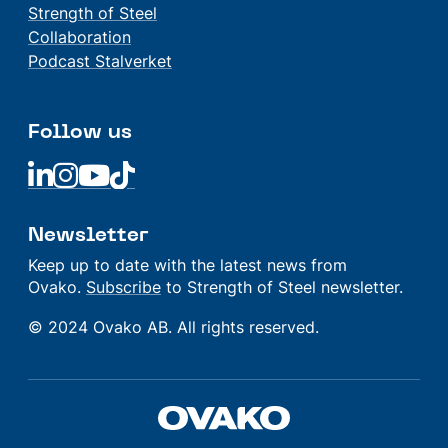
Strength of Steel
Collaboration
Podcast Stalverket
Follow us
Linkedin
Linkedin
Linkedin
Linkedin
Newsletter
Keep up to date with the latest news from
Ovako.
Subscribe
to Strength of Steel newsletter.
© 2024 Ovako AB. All rights reserved.