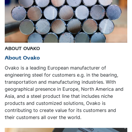
ABOUT OVAKO
About Ovako
Ovako is a leading European manufacturer of
engineering steel for customers e.g. in the bearing,
transportation and manufacturing industries. With
geographical presence in Europe, North America and
Asia, and a steel product line that includes niche
products and customized solutions, Ovako is
contributing to create value for its customers and
their customers all over the world.