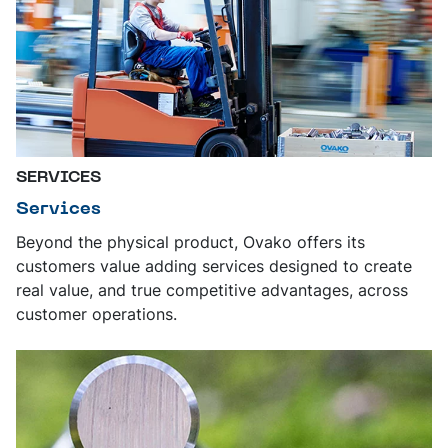
SERVICES
Services
Beyond the physical product, Ovako offers its
customers value adding services designed to create
real value, and true competitive advantages, across
customer operations.