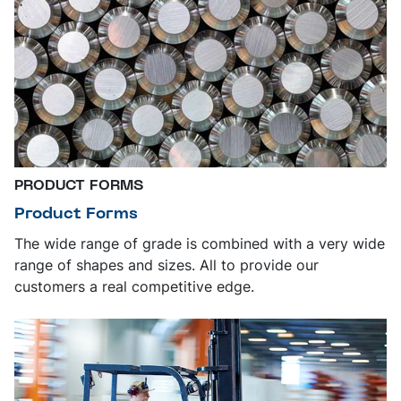
PRODUCT FORMS
Product Forms
The wide range of grade is combined with a very wide
range of shapes and sizes. All to provide our
customers a real competitive edge.