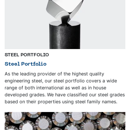
STEEL PORTFOLIO
Steel Portfolio
As the leading provider of the highest quality
engineering steel, our steel portfolio covers a wide
range of both international as well as in house
developed grades. We have classified our steel grades
based on their properties using steel family names.