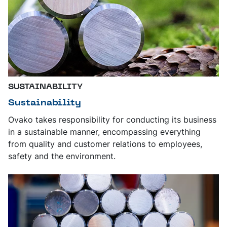
SUSTAINABILITY
Sustainability
Ovako takes responsibility for conducting its business
in a sustainable manner, encompassing everything
from quality and customer relations to employees,
safety and the environment.