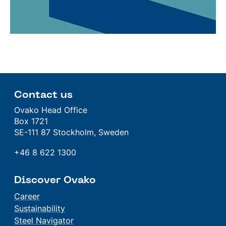
Contact us
Ovako Head Office
Box 1721
SE-111 87 Stockholm, Sweden
+46 8 622 1300
Discover Ovako
Career
Sustainability
Steel Navigator