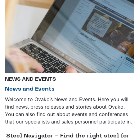
NEWS AND EVENTS
News and Events
Welcome to Ovako’s News and Events. Here you will
find news, press releases and stories about Ovako.
You can also find out about events and conferences
that our specialists and sales personnel participate in.
Steel Navigator - Find the right steel for