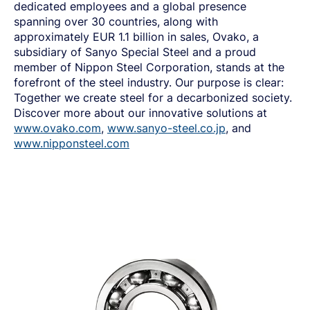
dedicated employees and a global presence
spanning over 30 countries, along with
approximately EUR
1
.
1 billion in sales, Ovako, a
subsidiary of Sanyo Special Steel and a proud
member of Nippon Steel Corporation, stands at the
forefront of the steel industry
.
Our purpose is clear:
Together we create steel for a decarbonized society.
Discover more about our innovative solutions at
www.ovako.com
,
www.sanyo-steel.co.jp
, and
www.nipponsteel.com