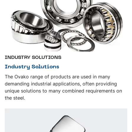
INDUSTRY SOLUTIONS
Industry Solutions
The Ovako range of products are used in many
demanding industrial applications, often providing
unique solutions to many combined requirements on
the steel.