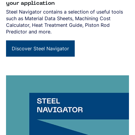
your application
Steel Navigator contains a selection of useful tools
such as Material Data Sheets, Machining Cost
Calculator, Heat Treatment Guide, Piston Rod
Predictor and more.
Discover Steel Navigator