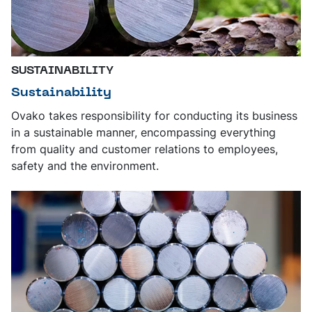
SUSTAINABILITY
Sustainability
Ovako takes responsibility for conducting its business
in a sustainable manner, encompassing everything
from quality and customer relations to employees,
safety and the environment.