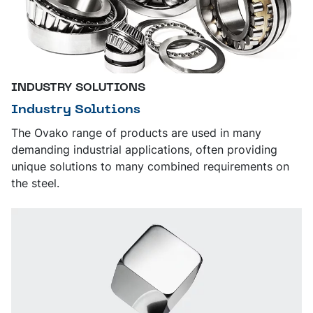
INDUSTRY SOLUTIONS
Industry Solutions
The Ovako range of products are used in many
demanding industrial applications, often providing
unique solutions to many combined requirements on
the steel.