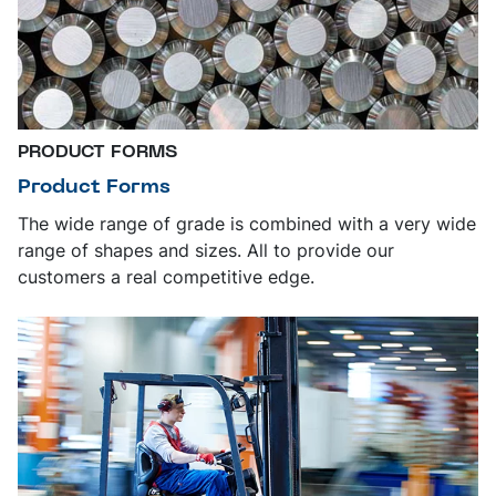
PRODUCT FORMS
Product Forms
The wide range of grade is combined with a very wide
range of shapes and sizes. All to provide our
customers a real competitive edge.