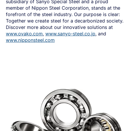
subsidiary of Sanyo Special Steel and a proud
member of Nippon Steel Corporation, stands at the
forefront of the steel industry
.
Our purpose is clear:
Together we create steel for a decarbonized society.
Discover more about our innovative solutions at
www.ovako.com
,
www.sanyo-steel.co.jp
, and
www.nipponsteel.com