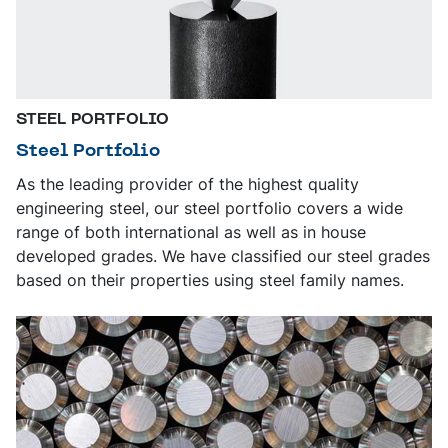
STEEL PORTFOLIO
Steel Portfolio
As the leading provider of the highest quality
engineering steel, our steel portfolio covers a wide
range of both international as well as in house
developed grades. We have classified our steel grades
based on their properties using steel family names.