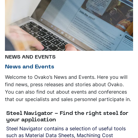
NEWS AND EVENTS
News and Events
Welcome to Ovako’s News and Events. Here you will
find news, press releases and stories about Ovako.
You can also find out about events and conferences
that our specialists and sales personnel participate in.
Steel Navigator - Find the right steel for
your application
Steel Navigator contains a selection of useful tools
such as Material Data Sheets, Machining Cost