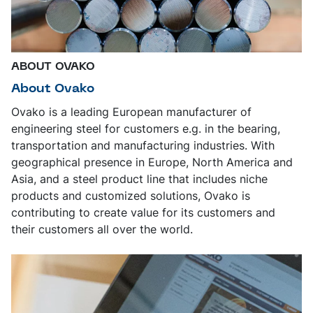
ABOUT OVAKO
About Ovako
Ovako is a leading European manufacturer of
engineering steel for customers e.g. in the bearing,
transportation and manufacturing industries. With
geographical presence in Europe, North America and
Asia, and a steel product line that includes niche
products and customized solutions, Ovako is
contributing to create value for its customers and
their customers all over the world.