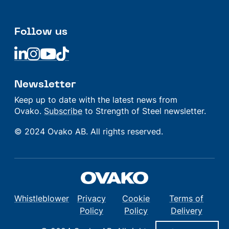
Follow us
Linkedin
Linkedin
Linkedin
Linkedin
Newsletter
Keep up to date with the latest news from
Ovako.
Subscribe
to Strength of Steel newsletter.
© 2024 Ovako AB. All rights reserved.
Whistleblower
Privacy
Cookie
Terms of
Policy
Policy
Delivery