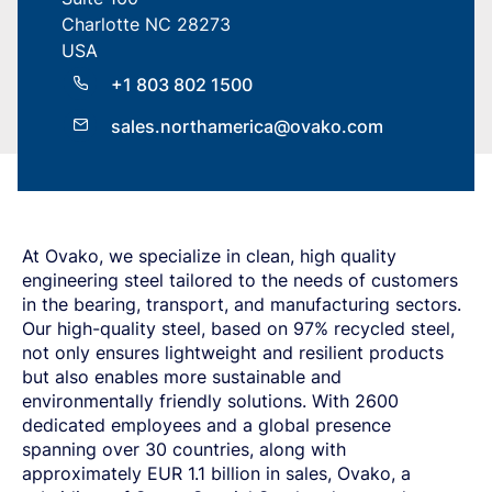
SPRING STEEL
CERTIFICATIONS AND TESTING CAPABILITIES
PRE-COMPONENTS
MANAGEMENT
Charlotte NC 28273
LIGHT AND HEAVY VEHICLES
BORON STEEL
SOCIAL
NEWS AND PRESS RELEASES
PRE-COMPONENTS FROM BAR
OUR BUSINESS
COMPONENT SPECIFIC DEMANDS
NITRIDING STEEL
OVAKO SCIENCE AND VISITOR CENTER
BUSINESS ETHICS
USA
Svenska
Suomi
Deutsch
English
EXHIBITIONS AND DIGITAL EVENTS
PRE-COMPONENTS FROM TUBE
GLOBAL STRENGTH IN SPECIALTY STEEL
POWERTRAIN
MARAGING STEEL
SUSTAINABILITY REPORTS AND TARGETS
STORIES
PRODUCTION SITES
+1 803 802 1500
CHASSIS COMPONENTS
CERTIFICATES, GOVERNANCE & MONITORING
STRENGTH OF STEEL NEWSLETTER
HARD CHROME PLATED BAR AND TUBE
OUR HYDROGEN PLANT
SUSTAINABLE DEVELOPMENT GOALS
MEDIA BANK
ENHANCED CORROSION RESISTANCE
PODCAST-STALVERKET
sales.northamerica@ovako.com
ENERGY
Sales Units
CROMAX STEEL GRADES
DANIEL STÅHL
OIL AND GAS
THE ECONOMICS OF HYDRAULIC CYLINDERS
WIND POWER
Northern Europe
Contact
WIRE AND BAR-IN-COIL
TRANSPORT
Central Europe
SEAMLESS TUBE AND HOLLOW BAR
OVAKO 280 HOLLOW BAR
Ovatrack
Eastern Europe
At Ovako, we specialize in clean, high quality
STANDARD BEARING TUBE
engineering steel tailored to the needs of customers
Southern Europe
ROLLED AND FORGED RINGS
Steelnavigator
in the bearing, transport, and manufacturing sectors
.
Asia Pacific
Our high-quality steel
, based on 97%
recycled steel,
not only ensures lightweight and resilient products
Sign In
North America
but also
enables more sustainable and
South America
environmentally friendly solutions.
With 2
6
00
dedicated employees and a global presence
Rest Of The World
spanning over 30 countries, along with
approximately EUR
1
.
1 billion in sales, Ovako, a