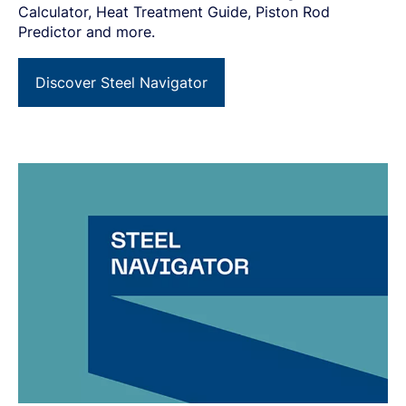
Calculator, Heat Treatment Guide, Piston Rod
Predictor and more.
Discover Steel Navigator