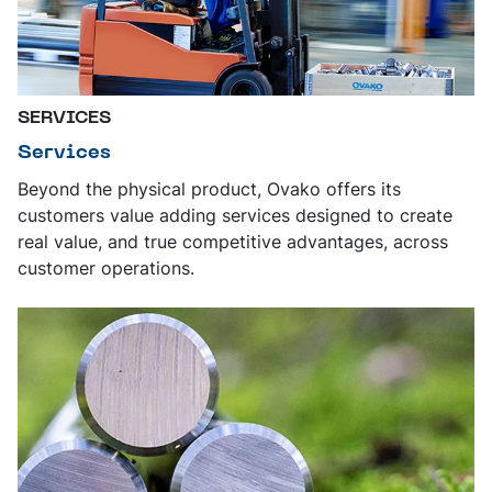
SERVICES
Services
Beyond the physical product, Ovako offers its
customers value adding services designed to create
real value, and true competitive advantages, across
customer operations.