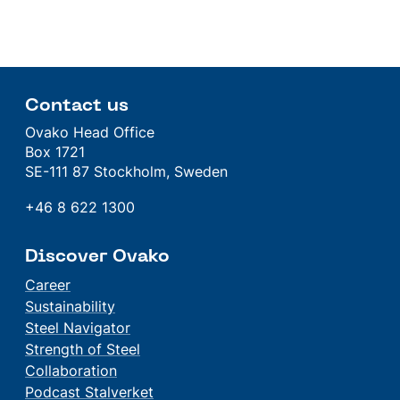
Contact us
Ovako Head Office
Box 1721
SE-111 87 Stockholm, Sweden
+46 8 622 1300
Discover Ovako
Career
Sustainability
Steel Navigator
Strength of Steel
Collaboration
Podcast Stalverket