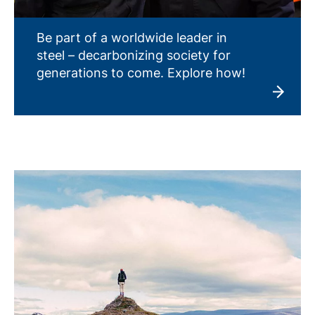
Be part of a worldwide leader in
steel – decarbonizing society for
generations to come. Explore how!