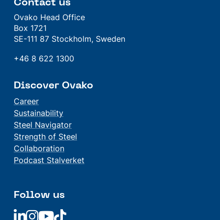
Contact us
Ovako Head Office
Box 1721
SE-111 87 Stockholm, Sweden
+46 8 622 1300
Discover Ovako
Career
Sustainability
Steel Navigator
Strength of Steel
Collaboration
Podcast Stalverket
Follow us
Linkedin
Linkedin
Linkedin
Linkedin