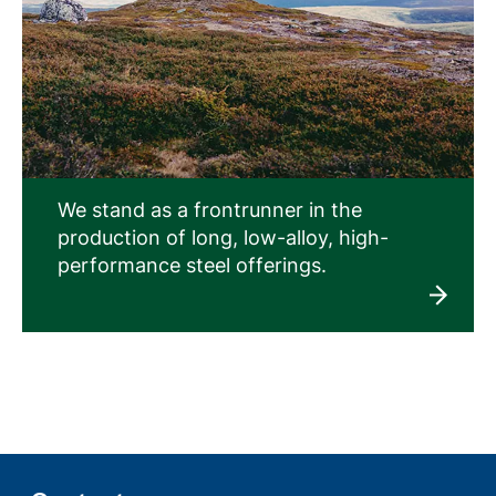
We stand as a frontrunner in the
production of long, low-alloy, high-
performance steel offerings.