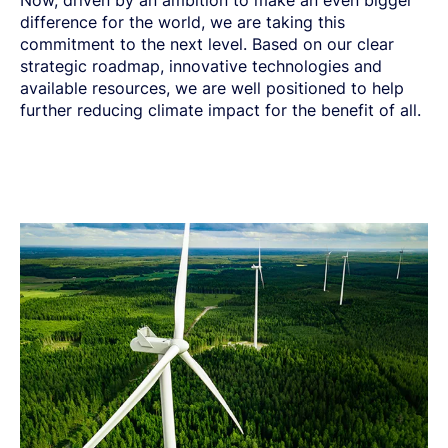
Now, driven by an ambition to make an even bigger
difference for the world, we are taking this
commitment to the next level. Based on our clear
strategic roadmap, innovative technologies and
available resources, we are well positioned to help
further reducing climate impact for the benefit of all.