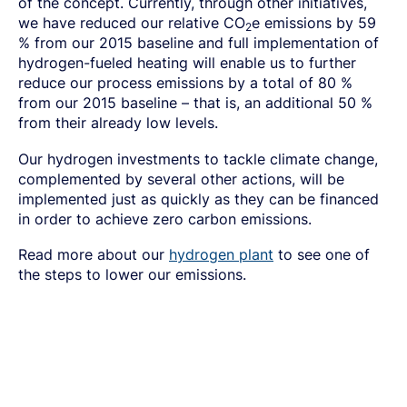
of the concept. Currently, through other initiatives,
we have reduced our relative CO
e emissions by 59
2
% from our 2015 baseline and full implementation of
hydrogen-fueled heating will enable us to further
reduce our process emissions by a total of 80 %
from our 2015 baseline – that is, an additional 50 %
from their already low levels.
Our hydrogen investments to tackle climate change,
complemented by several other actions, will be
implemented just as quickly as they can be financed
in order to achieve zero carbon emissions.
Read more about our
hydrogen plant
to see one of
the steps to lower our emissions.