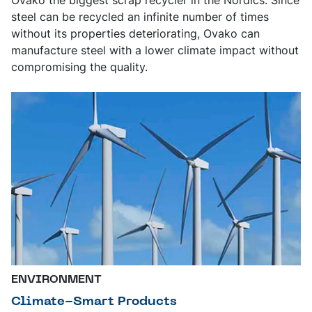
steel can be recycled an infinite number of times
without its properties deteriorating, Ovako can
manufacture steel with a lower climate impact without
compromising the quality.
ENVIRONMENT
Climate-Smart Products