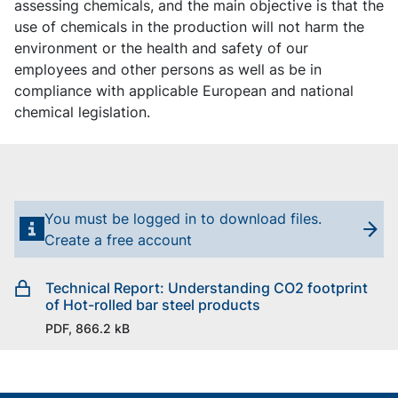
assessing chemicals, and the main objective is that the
use of chemicals in the production will not harm the
environment or the health and safety of our
employees and other persons as well as be in
compliance with applicable European and national
chemical legislation.
You must be logged in to download files.
Create a free account
Technical Report: Understanding CO2 footprint
of Hot-rolled bar steel products
PDF, 866.2 kB