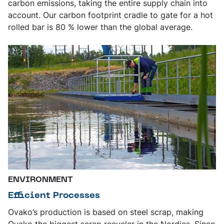
carbon emissions, taking the entire supply chain into
account. Our carbon footprint cradle to gate for a hot
rolled bar is 80 % lower than the global average.
ENVIRONMENT
Efficient Processes
Ovako’s production is based on steel scrap, making
Ovako the biggest scrap recycler in the Nordics. Since