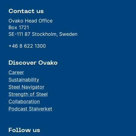
Contact us
Ovako Head Office
Box 1721
SE-111 87 Stockholm, Sweden
+46 8 622 1300
Discover Ovako
Career
Sustainability
Steel Navigator
Strength of Steel
Collaboration
Podcast Stalverket
Follow us