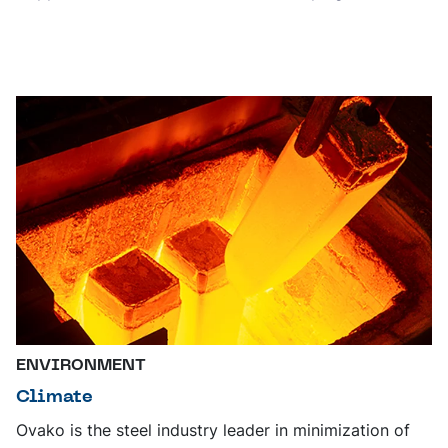
ENVIRONMENT
Climate
Ovako is the steel industry leader in minimization of