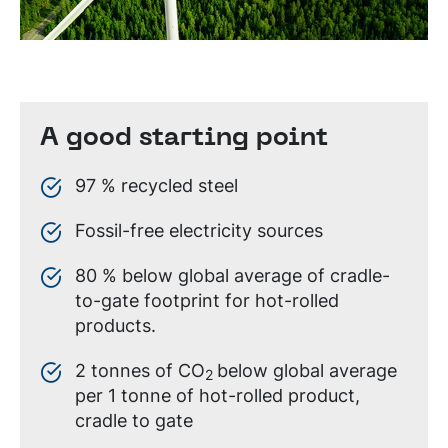
A good starting point
97 % recycled steel
Fossil-free electricity sources
80 % below global average of cradle-
to-gate footprint for hot-rolled
products.
2 tonnes of CO
below global average
2
per 1 tonne of hot-rolled product,
cradle to gate