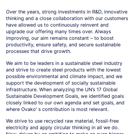
SPRING STEEL
CERTIFICATIONS AND TESTING CAPABILITIES
PRE-COMPONENTS
MANAGEMENT
LIGHT AND HEAVY VEHICLES
BORON STEEL
SOCIAL
NEWS AND PRESS RELEASES
PRE-COMPONENTS FROM BAR
OUR BUSINESS
Over the years, strong investments in R&D, innovative
COMPONENT SPECIFIC DEMANDS
NITRIDING STEEL
OVAKO SCIENCE AND VISITOR CENTER
BUSINESS ETHICS
Svenska
Suomi
English
EXHIBITIONS AND DIGITAL EVENTS
PRE-COMPONENTS FROM TUBE
GLOBAL STRENGTH IN SPECIALTY STEEL
thinking and a close collaboration with our customers
POWERTRAIN
MARAGING STEEL
SUSTAINABILITY REPORTS AND TARGETS
STORIES
PRODUCTION SITES
CHASSIS COMPONENTS
CERTIFICATES, GOVERNANCE & MONITORING
have allowed us to continuously reinvent and
STRENGTH OF STEEL NEWSLETTER
HARD CHROME PLATED BAR AND TUBE
OUR HYDROGEN PLANT
SUSTAINABLE DEVELOPMENT GOALS
upgrade our offering many times over. Always
MEDIA BANK
ENHANCED CORROSION RESISTANCE
PODCAST-STALVERKET
ENERGY
Sales Units
CROMAX STEEL GRADES
improving, our aim remains constant – to boost
DANIEL STÅHL
OIL AND GAS
THE ECONOMICS OF HYDRAULIC CYLINDERS
productivity, ensure safety, and secure sustainable
WIND POWER
Northern Europe
processes that drive growth.
Contact
WIRE AND BAR-IN-COIL
TRANSPORT
Central Europe
SEAMLESS TUBE AND HOLLOW BAR
We aim to be leaders in a sustainable steel industry
OVAKO 280 HOLLOW BAR
Ovatrack
Eastern Europe
and strive to create steel products with the lowest
STANDARD BEARING TUBE
possible environmental and climate impact, and we
Southern Europe
ROLLED AND FORGED RINGS
Steelnavigator
support the development of socially sustainable
Asia Pacific
infrastructure. When analyzing the UN’s 17 Global
Sustainable Development Goals, we identified goals
Sign In
North America
closely linked to our own agenda and set goals, and
South America
where Ovako’ s contribution is most relevant.
Rest Of The World
We strive to use recycled raw material, fossil-free
electricity and apply circular thinking in all we do.