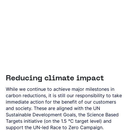
Reducing climate impact
While we continue to achieve major milestones in
carbon reductions, it is still our responsibility to take
immediate action for the benefit of our customers
and society. These are aligned with the UN
Sustainable Development Goals, the Science Based
Targets initiative (on the 1.5 °C target level) and
support the UN-led Race to Zero Campaign.