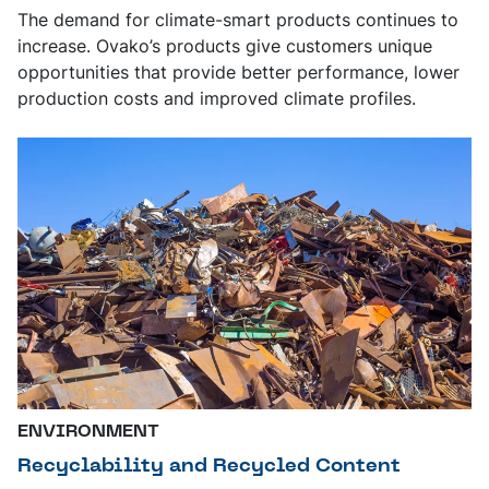
The demand for climate-smart products continues to
increase. Ovako’s products give customers unique
opportunities that provide better performance, lower
production costs and improved climate profiles.
ENVIRONMENT
Recyclability and Recycled Content