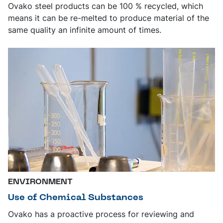
Ovako steel products can be 100 % recycled, which
means it can be re-melted to produce material of the
same quality an infinite amount of times.
ENVIRONMENT
Use of Chemical Substances
Ovako has a proactive process for reviewing and