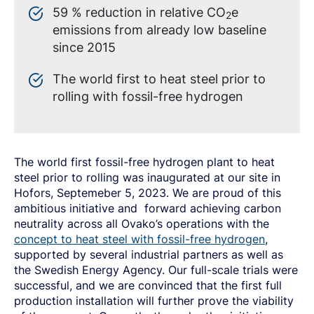
59 % reduction in relative CO
e
2
emissions from already low baseline
since 2015
The world first to heat steel prior to
rolling with fossil-free hydrogen
The world first fossil-free hydrogen plant to heat
steel prior to rolling was inaugurated at our site in
Hofors, Septemeber 5, 2023. We are proud of this
ambitious initiative and forward achieving carbon
neutrality across all Ovako’s operations with the
concept to heat steel with fossil-free hydrogen
,
supported by several industrial partners as well as
the Swedish Energy Agency. Our full-scale trials were
successful, and we are convinced that the first full
production installation will further prove the viability