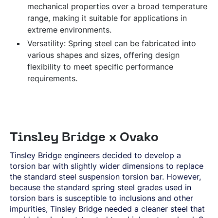
mechanical properties over a broad temperature
range, making it suitable for applications in
extreme environments.
Versatility: Spring steel can be fabricated into
various shapes and sizes, offering design
flexibility to meet specific performance
requirements.
Tinsley Bridge x Ovako
Tinsley Bridge engineers decided to develop a
torsion bar with slightly wider dimensions to replace
the standard steel suspension torsion bar. However,
because the standard spring steel grades used in
torsion bars is susceptible to inclusions and other
impurities, Tinsley Bridge needed a cleaner steel that