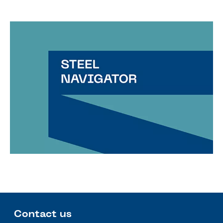
Contact us