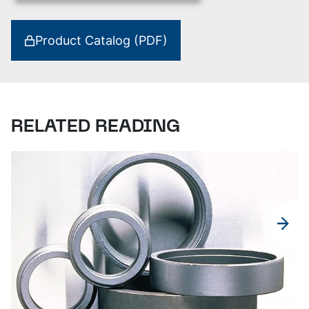
Product Catalog (PDF)
RELATED READING