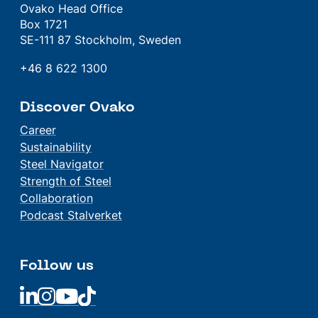
Ovako Head Office
Box 1721
SE-111 87 Stockholm, Sweden
+46 8 622 1300
Discover Ovako
Career
Sustainability
Steel Navigator
Strength of Steel
Collaboration
Podcast Stalverket
Follow us
Linkedin
Linkedin
Linkedin
Linkedin