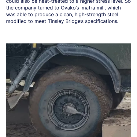
could also be heat-treated to a higher stress level. So
the company turned to Ovako’s Imatra mill, which
was able to produce a clean, high-strength steel
modified to meet Tinsley Bridge’s specifications.