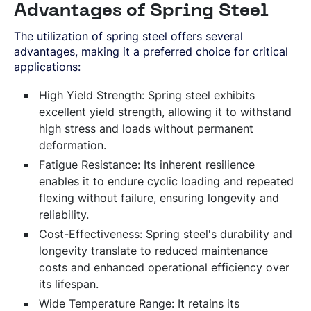
Advantages of Spring Steel
The utilization of spring steel offers several
advantages, making it a preferred choice for critical
applications:
High Yield Strength: Spring steel exhibits
excellent yield strength, allowing it to withstand
high stress and loads without permanent
deformation.
Fatigue Resistance: Its inherent resilience
enables it to endure cyclic loading and repeated
flexing without failure, ensuring longevity and
reliability.
Cost-Effectiveness: Spring steel's durability and
longevity translate to reduced maintenance
costs and enhanced operational efficiency over
its lifespan.
Wide Temperature Range: It retains its