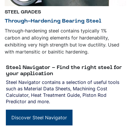
STEEL GRADES
Through-Hardening Bearing Steel
Through-hardening steel contains typically 1%
carbon and alloying elements for hardenability,
exhibiting very high strength but low ductility. Used
with martensitic or bainitic hardening.
Steel Navigator - Find the right steel for
your application
Steel Navigator contains a selection of useful tools
such as Material Data Sheets, Machining Cost
Calculator, Heat Treatment Guide, Piston Rod
Predictor and more.
Discover Steel Navigator