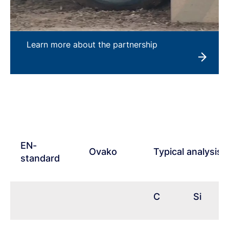
Learn more about the partnership
EN-
Ovako
Typical analysis
standard
C
Si