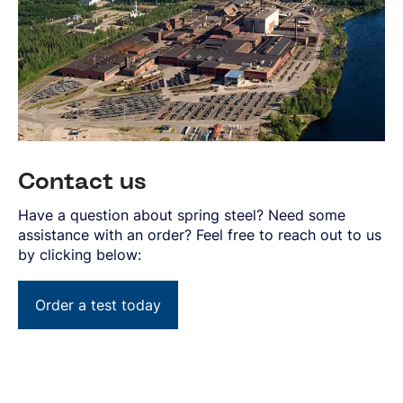
Contact us
Have a question about spring steel? Need some
assistance with an order? Feel free to reach out to us
by clicking below:
Order a test today