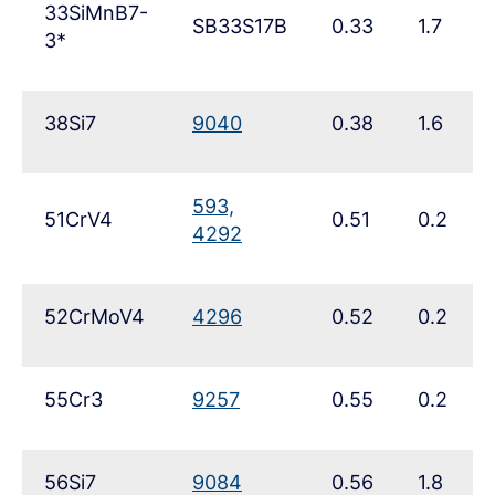
33SiMnB7-
SB33S17B
0.33
1.7
3*
38Si7
9040
0.38
1.6
593,
51CrV4
0.51
0.2
4292
52CrMoV4
4296
0.52
0.2
55Cr3
9257
0.55
0.2
56Si7
9084
0.56
1.8