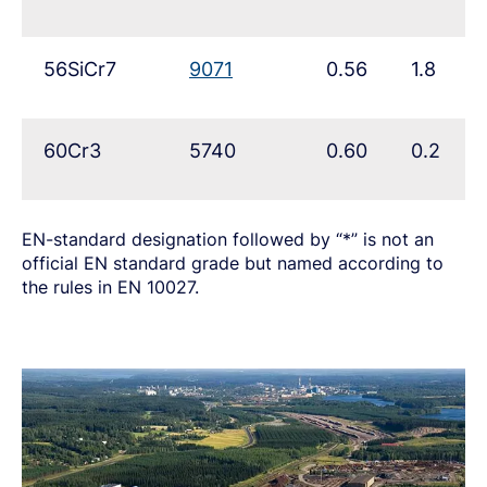
56SiCr7
9071
0.56
1.8
60Cr3
5740
0.60
0.2
EN-standard designation followed by “*” is not an
official EN standard grade but named according to
the rules in EN 10027.