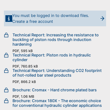
You must be logged in to download files.
Create a free account
Technical Report: Increasing the resistance to
buckling of piston rods through induction
hardening
PDF, 595 kB
Technical Report: Piston rods in hydraulic
cylinder
PDF, 760.85 kB
Technical Report: Understanding CO2 footprint
of hot-rolled bar steel products
PDF, 866.2 kB
Brochure: Cromax - Hard chrome plated bars
PDF, 1.06 MB
Brochure: Cromax 180X - The economic choice
for conventional hydraulic cylinder applications