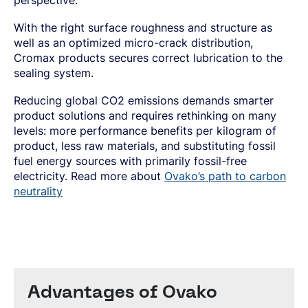
perspective.
With the right surface roughness and structure as
well as an optimized micro-crack distribution,
Cromax products secures correct lubrication to the
sealing system.
Reducing global CO2 emissions demands smarter
product solutions and requires rethinking on many
levels: more performance benefits per kilogram of
product, less raw materials, and substituting fossil
fuel energy sources with primarily fossil-free
electricity. Read more about
Ovako’s path to carbon
neutrality
Advantages of Ovako