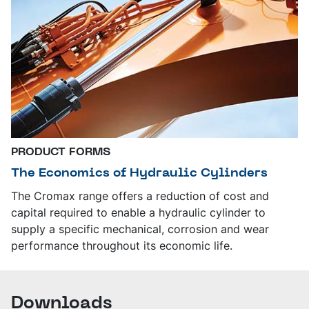
PRODUCT FORMS
The Economics of Hydraulic Cylinders
The Cromax range offers a reduction of cost and
capital required to enable a hydraulic cylinder to
supply a specific mechanical, corrosion and wear
performance throughout its economic life.
Downloads