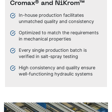
Cromax® and NiKrom™
In-house production facilitates
unmatched quality and consistency
Optimized to match the requirements
in mechanical properties
Every single production batch is
verified in salt-spray testing
High consistency and quality ensure
well-functioning hydraulic systems