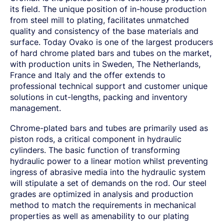
SPRING STEEL
CERTIFICATIONS AND TESTING CAPABILITIES
PRE-COMPONENTS
MANAGEMENT
its field. The unique position of in-house production
LIGHT AND HEAVY VEHICLES
BORON STEEL
SOCIAL
NEWS AND PRESS RELEASES
PRE-COMPONENTS FROM BAR
OUR BUSINESS
from steel mill to plating, facilitates unmatched
COMPONENT SPECIFIC DEMANDS
NITRIDING STEEL
OVAKO SCIENCE AND VISITOR CENTER
BUSINESS ETHICS
Svenska
Suomi
English
EXHIBITIONS AND DIGITAL EVENTS
PRE-COMPONENTS FROM TUBE
GLOBAL STRENGTH IN SPECIALTY STEEL
quality and consistency of the base materials and
POWERTRAIN
MARAGING STEEL
SUSTAINABILITY REPORTS AND TARGETS
STORIES
PRODUCTION SITES
CHASSIS COMPONENTS
CERTIFICATES, GOVERNANCE & MONITORING
surface. Today Ovako is one of the largest producers
STRENGTH OF STEEL NEWSLETTER
HARD CHROME PLATED BAR AND TUBE
OUR HYDROGEN PLANT
SUSTAINABLE DEVELOPMENT GOALS
MEDIA BANK
of hard chrome plated bars and tubes on the market,
ENHANCED CORROSION RESISTANCE
PODCAST-STALVERKET
ENERGY
Sales Units
CROMAX STEEL GRADES
with production units in Sweden, The Netherlands,
DANIEL STÅHL
OIL AND GAS
THE ECONOMICS OF HYDRAULIC CYLINDERS
France and Italy and the offer extends to
WIND POWER
Northern Europe
Contact
professional technical support and customer unique
WIRE AND BAR-IN-COIL
TRANSPORT
solutions in cut-lengths, packing and inventory
Central Europe
SEAMLESS TUBE AND HOLLOW BAR
management.
OVAKO 280 HOLLOW BAR
Ovatrack
Eastern Europe
STANDARD BEARING TUBE
Chrome-plated bars and tubes are primarily used as
Southern Europe
ROLLED AND FORGED RINGS
Steelnavigator
piston rods, a critical component in hydraulic
Asia Pacific
cylinders. The basic function of transforming
hydraulic power to a linear motion whilst preventing
Sign In
North America
ingress of abrasive media into the hydraulic system
South America
will stipulate a set of demands on the rod. Our steel
grades are optimized in analysis and production
Rest Of The World
method to match the requirements in mechanical
properties as well as amenability to our plating