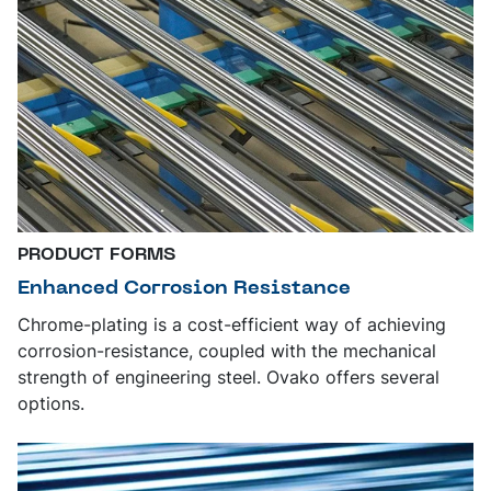
PRODUCT FORMS
Enhanced Corrosion Resistance
Chrome-plating is a cost-efficient way of achieving
corrosion-resistance, coupled with the mechanical
strength of engineering steel. Ovako offers several
options.