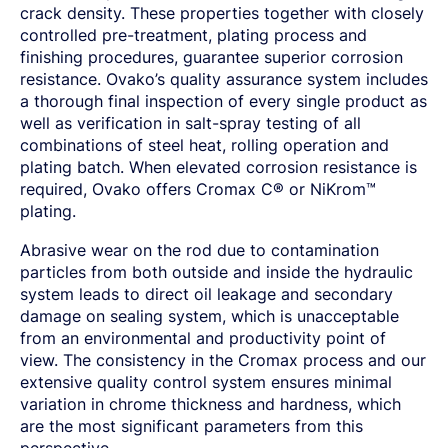
crack density. These properties together with closely
controlled pre-treatment, plating process and
finishing procedures, guarantee superior corrosion
resistance. Ovako’s quality assurance system includes
a thorough final inspection of every single product as
well as verification in salt-spray testing of all
combinations of steel heat, rolling operation and
plating batch. When elevated corrosion resistance is
required, Ovako offers Cromax C® or NiKrom™
plating.
Abrasive wear on the rod due to contamination
particles from both outside and inside the hydraulic
system leads to direct oil leakage and secondary
damage on sealing system, which is unacceptable
from an environmental and productivity point of
view. The consistency in the Cromax process and our
extensive quality control system ensures minimal
variation in chrome thickness and hardness, which
are the most significant parameters from this