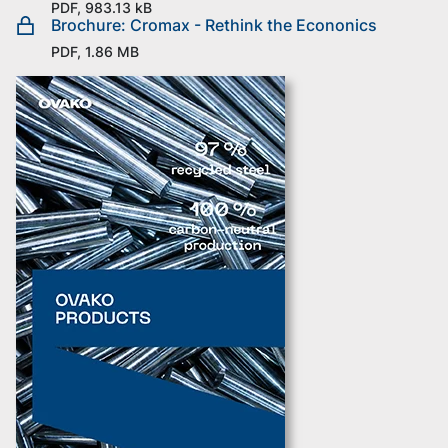
PDF, 983.13 kB
Brochure: Cromax - Rethink the Econonics
PDF, 1.86 MB