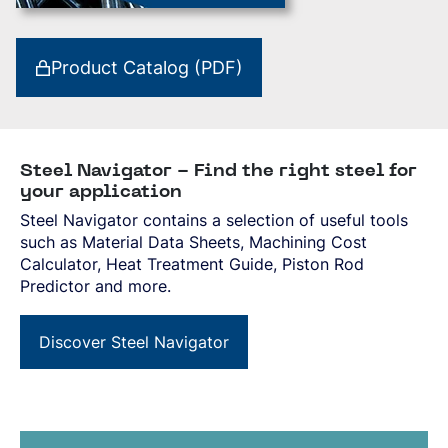
Product Catalog (PDF)
Steel Navigator - Find the right steel for
your application
Steel Navigator contains a selection of useful tools
such as Material Data Sheets, Machining Cost
Calculator, Heat Treatment Guide, Piston Rod
Predictor and more.
Discover Steel Navigator