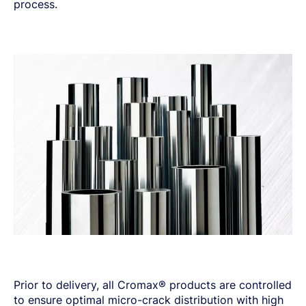
process.
Prior to delivery, all Cromax® products are controlled
to ensure optimal micro-crack distribution with high