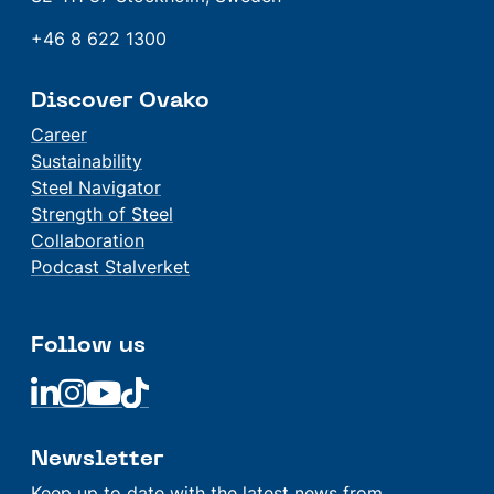
+46 8 622 1300
Discover Ovako
Career
Sustainability
Steel Navigator
Strength of Steel
Collaboration
Podcast Stalverket
Follow us
Linkedin
Linkedin
Linkedin
Linkedin
Newsletter
Keep up to date with the latest news from