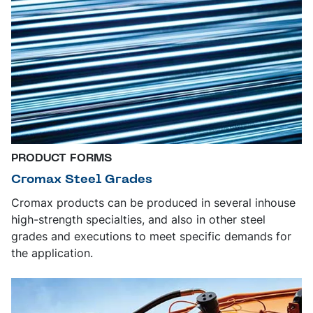
PRODUCT FORMS
Cromax Steel Grades
Cromax products can be produced in several inhouse
high-strength specialties, and also in other steel
grades and executions to meet specific demands for
the application.