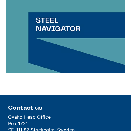
Contact us
Ovako Head Office
Box 1721
SE-111 87 Stockholm, Sweden