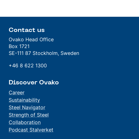
Contact us
Ovako Head Office
Box 1721
SE-111 87 Stockholm, Sweden
+46 8 622 1300
Discover Ovako
Career
Sustainability
Steel Navigator
Strength of Steel
Collaboration
Podcast Stalverket