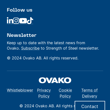
Follow us
Linkedin
Linkedin
Linkedin
Linkedin
Newsletter
Keep up to date with the latest news from
Ovako.
Subscribe
to Strength of Steel newsletter.
© 2024 Ovako AB. All rights reserved.
Whistleblower
Privacy
Cookie
Terms of
Policy
Policy
Delivery
© 2024 Ovako AB. All rights reserved.
Contact