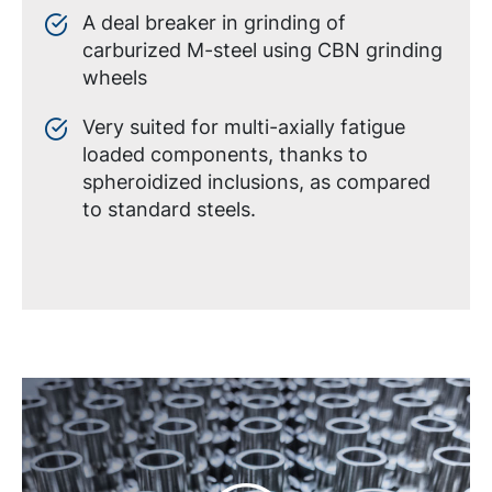
A deal breaker in grinding of
carburized M-steel using CBN grinding
wheels
Very suited for multi-axially fatigue
loaded components, thanks to
spheroidized inclusions, as compared
to standard steels.