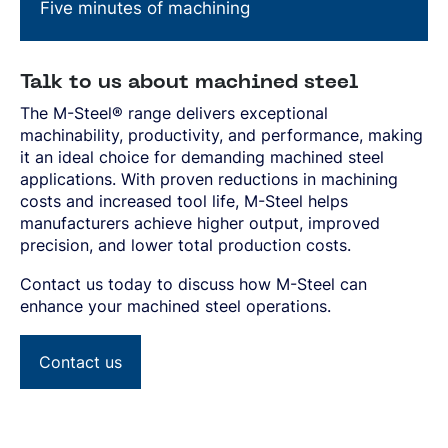
Five minutes of machining
Talk to us about machined steel
The M-Steel® range delivers exceptional
machinability, productivity, and performance, making
it an ideal choice for demanding machined steel
applications. With proven reductions in machining
costs and increased tool life, M-Steel helps
manufacturers achieve higher output, improved
precision, and lower total production costs.
Contact us today to discuss how M-Steel can
enhance your machined steel operations.
Contact us