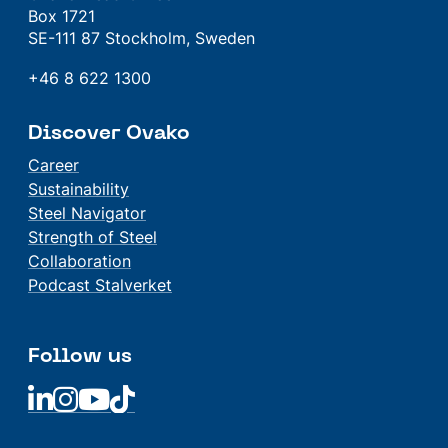
Box 1721
SE-111 87 Stockholm, Sweden
+46 8 622 1300
Discover Ovako
Career
Sustainability
Steel Navigator
Strength of Steel
Collaboration
Podcast Stalverket
Follow us
Linkedin
Linkedin
Linkedin
Linkedin