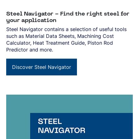
Steel Navigator - Find the right steel for
your application
Steel Navigator contains a selection of useful tools
such as Material Data Sheets, Machining Cost
Calculator, Heat Treatment Guide, Piston Rod
Predictor and more.
Discover Steel Navigator