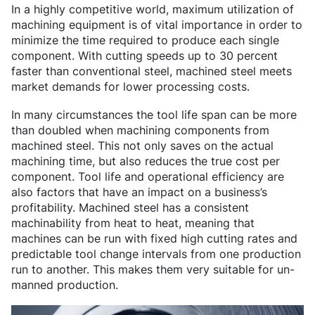
In a highly competitive world, maximum utilization of
machining equipment is of vital importance in order to
minimize the time required to produce each single
component. With cutting speeds up to 30 percent
faster than conventional steel, machined steel meets
market demands for lower processing costs.
In many circumstances the tool life span can be more
than doubled when machining components from
machined steel. This not only saves on the actual
machining time, but also reduces the true cost per
component. Tool life and operational efficiency are
also factors that have an impact on a business’s
profitability. Machined steel has a consistent
machinability from heat to heat, meaning that
machines can be run with fixed high cutting rates and
predictable tool change intervals from one production
run to another. This makes them very suitable for un-
manned production.