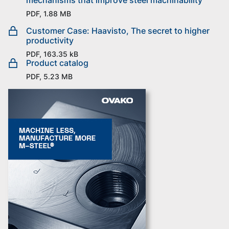
PDF, 1.88 MB
Customer Case: Haavisto, The secret to higher
productivity
PDF, 163.35 kB
Product catalog
PDF, 5.23 MB