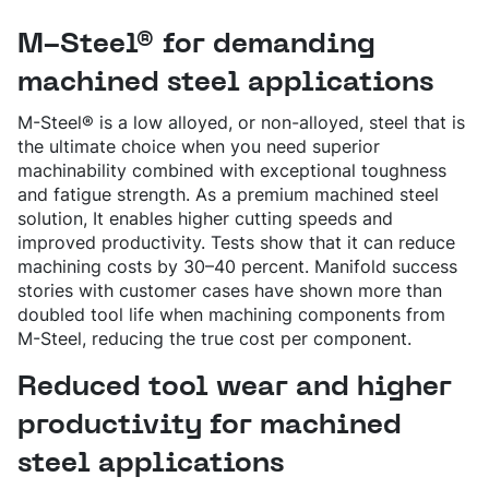
SPRING STEEL
CERTIFICATIONS AND TESTING CAPABILITIES
PRE-COMPONENTS
MANAGEMENT
LIGHT AND HEAVY VEHICLES
BORON STEEL
SOCIAL
NEWS AND PRESS RELEASES
PRE-COMPONENTS FROM BAR
OUR BUSINESS
M-Steel® for demanding
COMPONENT SPECIFIC DEMANDS
NITRIDING STEEL
OVAKO SCIENCE AND VISITOR CENTER
BUSINESS ETHICS
Svenska
Suomi
English
EXHIBITIONS AND DIGITAL EVENTS
PRE-COMPONENTS FROM TUBE
GLOBAL STRENGTH IN SPECIALTY STEEL
POWERTRAIN
MARAGING STEEL
SUSTAINABILITY REPORTS AND TARGETS
STORIES
PRODUCTION SITES
machined steel applications
CHASSIS COMPONENTS
CERTIFICATES, GOVERNANCE & MONITORING
STRENGTH OF STEEL NEWSLETTER
HARD CHROME PLATED BAR AND TUBE
OUR HYDROGEN PLANT
SUSTAINABLE DEVELOPMENT GOALS
MEDIA BANK
ENHANCED CORROSION RESISTANCE
PODCAST-STALVERKET
M-Steel® is a low alloyed, or non-alloyed, steel that is
ENERGY
Sales Units
CROMAX STEEL GRADES
DANIEL STÅHL
the ultimate choice when you need superior
OIL AND GAS
THE ECONOMICS OF HYDRAULIC CYLINDERS
WIND POWER
machinability combined with exceptional toughness
Northern Europe
Contact
and fatigue strength. As a premium machined steel
WIRE AND BAR-IN-COIL
TRANSPORT
Central Europe
SEAMLESS TUBE AND HOLLOW BAR
solution, It enables higher cutting speeds and
OVAKO 280 HOLLOW BAR
improved productivity. Tests show that it can reduce
Ovatrack
Eastern Europe
STANDARD BEARING TUBE
machining costs by 30–40 percent. Manifold success
Southern Europe
stories with customer cases have shown more than
ROLLED AND FORGED RINGS
Steelnavigator
doubled tool life when machining components from
Asia Pacific
M-Steel, reducing the true cost per component.
Sign In
North America
Reduced tool wear and higher
South America
productivity for machined
Rest Of The World
steel applications