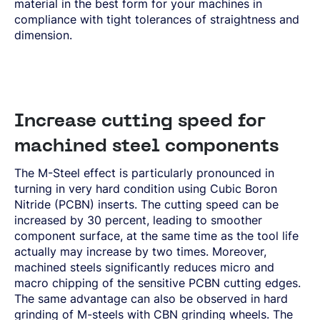
material in the best form for your machines in
compliance with tight tolerances of straightness and
dimension.
Increase cutting speed for
machined steel components
The M-Steel effect is particularly pronounced in
turning in very hard condition using Cubic Boron
Nitride (PCBN) inserts. The cutting speed can be
increased by 30 percent, leading to smoother
component surface, at the same time as the tool life
actually may increase by two times. Moreover,
machined steels significantly reduces micro and
macro chipping of the sensitive PCBN cutting edges.
The same advantage can also be observed in hard
grinding of M-steels with CBN grinding wheels. The