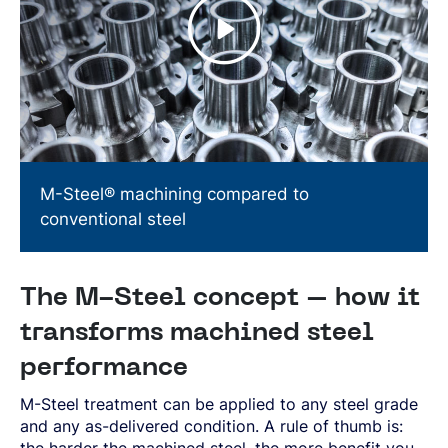
M-Steel® machining compared to
conventional steel
The M-Steel concept – how it
transforms machined steel
performance
M-Steel treatment can be applied to any steel grade
and any as-delivered condition. A rule of thumb is:
the harder the machined steel, the more benefit you