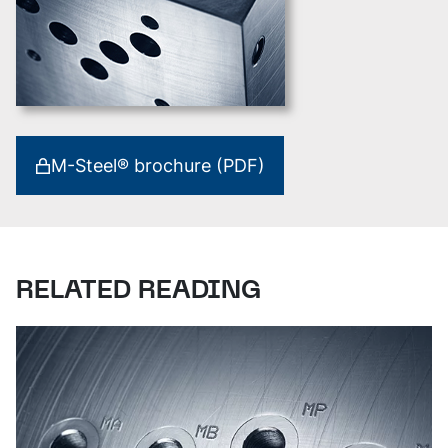
M-Steel® brochure (PDF)
RELATED READING