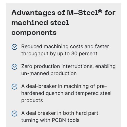
Advantages of M-Steel® for
machined steel
components
Reduced machining costs and faster
throughput by up to 30 percent
Zero production interruptions, enabling
un-manned production
A deal-breaker in machining of pre-
hardened quench and tempered steel
products
A deal breaker in both hard part
turning with PCBN tools