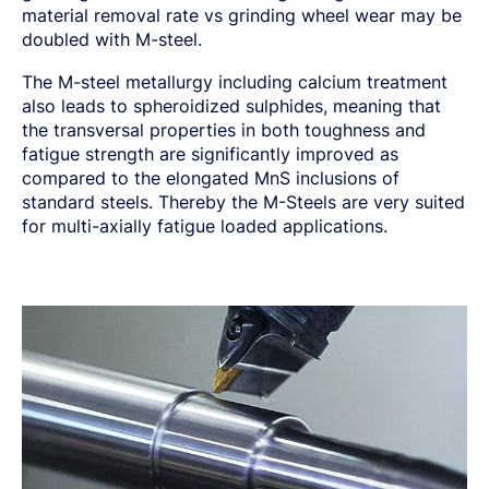
material removal rate vs grinding wheel wear may be
doubled with M-steel.
The M-steel metallurgy including calcium treatment
also leads to spheroidized sulphides, meaning that
the transversal properties in both toughness and
fatigue strength are significantly improved as
compared to the elongated MnS inclusions of
standard steels. Thereby the M-Steels are very suited
for multi-axially fatigue loaded applications.