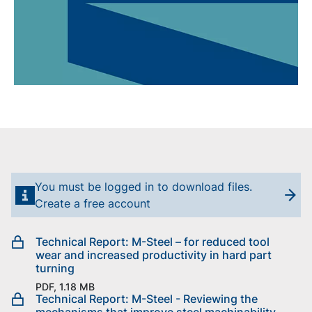
You must be logged in to download files.
Create a free account
Technical Report: M-Steel – for reduced tool
wear and increased productivity in hard part
turning
PDF, 1.18 MB
Technical Report: M-Steel - Reviewing the
mechanisms that improve steel machinability