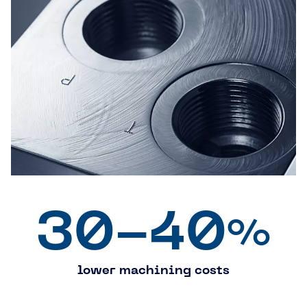
30-40
%
lower machining costs