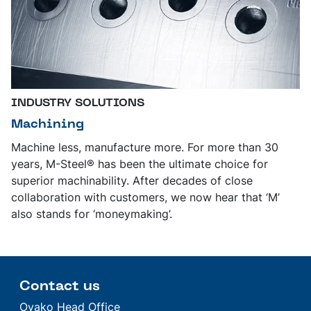
INDUSTRY SOLUTIONS
Machining
Machine less, manufacture more. For more than 30
years, M-Steel® has been the ultimate choice for
superior machinability. After decades of close
collaboration with customers, we now hear that ‘M’
also stands for ‘moneymaking’.
Contact us
Ovako Head Office