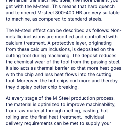
get with the M-steel. This means that hard quench
and tempered M-steel 300-400 HB are very suitable
to machine, as compared to standard steels.
The M-steel effect can be described as follows: Non-
metallic inclusions are modified and controlled with
calcium treatment. A protective layer, originating
from these calcium inclusions, is deposited on the
cutting tool during machining. The deposit reduces
the chemical wear of the tool from the passing steel.
It also acts as thermal barrier so that more heat goes
with the chip and less heat flows into the cutting
tool. Moreover, the hot chips curl more and thereby
they display better chip breaking.
At every stage of the M-Steel production process,
the material is optimized to improve machinability,
from raw material through melting, casting, hot
rolling and the final heat treatment. Individual
delivery requirements can be met to supply your