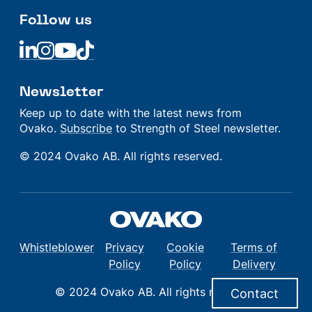
Follow us
Linkedin
Linkedin
Linkedin
Linkedin
Newsletter
Keep up to date with the latest news from
Ovako.
Subscribe
to Strength of Steel newsletter.
© 2024 Ovako AB. All rights reserved.
Whistleblower
Privacy
Cookie
Terms of
Policy
Policy
Delivery
© 2024 Ovako AB. All rights reserved.
Contact