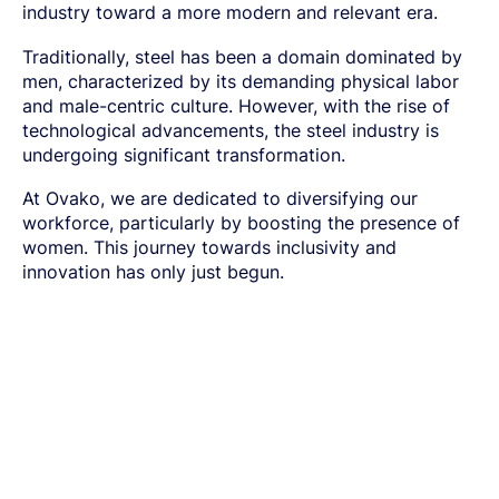
SPRING STEEL
CERTIFICATIONS AND TESTING CAPABILITIES
industry toward a more modern
and relevant era.
PRE-COMPONENTS
MANAGEMENT
LIGHT AND HEAVY VEHICLES
BORON STEEL
SOCIAL
NEWS AND PRESS RELEASES
PRE-COMPONENTS FROM BAR
OUR BUSINESS
COMPONENT SPECIFIC DEMANDS
NITRIDING STEEL
OVAKO SCIENCE AND VISITOR CENTER
BUSINESS ETHICS
English
EXHIBITIONS AND DIGITAL EVENTS
Traditionally, steel has been a domain dominated by
PRE-COMPONENTS FROM TUBE
GLOBAL STRENGTH IN SPECIALTY STEEL
POWERTRAIN
MARAGING STEEL
SUSTAINABILITY REPORTS AND TARGETS
STORIES
men, characterized by its demanding physical labor
PRODUCTION SITES
CHASSIS COMPONENTS
CERTIFICATES, GOVERNANCE & MONITORING
STRENGTH OF STEEL NEWSLETTER
HARD CHROME PLATED BAR AND TUBE
OUR HYDROGEN PLANT
and male-centric culture. However, with the rise of
SUSTAINABLE DEVELOPMENT GOALS
MEDIA BANK
ENHANCED CORROSION RESISTANCE
PODCAST-STALVERKET
ENERGY
technological advancements, the steel industry is
Sales Units
CROMAX STEEL GRADES
DANIEL STÅHL
OIL AND GAS
undergoing significant transformation.
THE ECONOMICS OF HYDRAULIC CYLINDERS
WIND POWER
Northern Europe
Contact
At Ovako, we are dedicated to diversifying our
WIRE AND BAR-IN-COIL
TRANSPORT
Central Europe
SEAMLESS TUBE AND HOLLOW BAR
workforce, particularly by boosting the presence of
OVAKO 280 HOLLOW BAR
women. This journey towards inclusivity and
Ovatrack
Eastern Europe
STANDARD BEARING TUBE
innovation has only just begun.
Southern Europe
ROLLED AND FORGED RINGS
Steelnavigator
Asia Pacific
Sign In
North America
South America
Rest Of The World