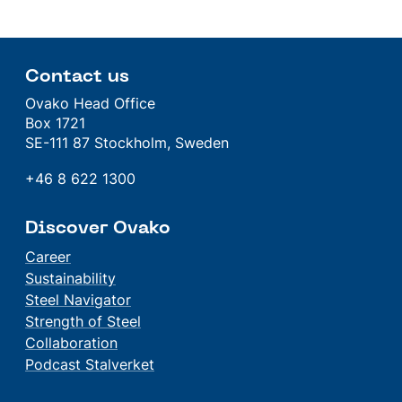
Contact us
Ovako Head Office
Box 1721
SE-111 87 Stockholm, Sweden
+46 8 622 1300
Discover Ovako
Career
Sustainability
Steel Navigator
Strength of Steel
Collaboration
Podcast Stalverket