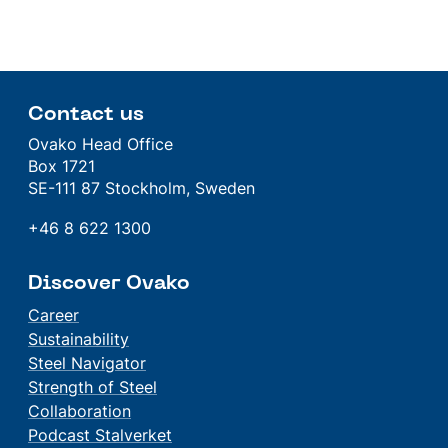
Contact us
Ovako Head Office
Box 1721
SE-111 87 Stockholm, Sweden
+46 8 622 1300
Discover Ovako
Career
Sustainability
Steel Navigator
Strength of Steel
Collaboration
Podcast Stalverket