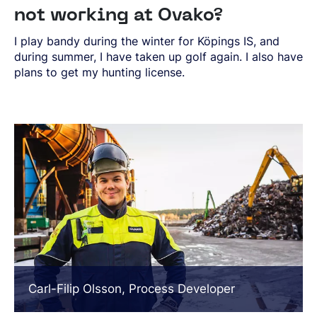
not working at Ovako?
I play bandy during the winter for Köpings IS, and
during summer, I have taken up golf again. I also have
plans to get my hunting license.
Carl-Filip Olsson, Process Developer