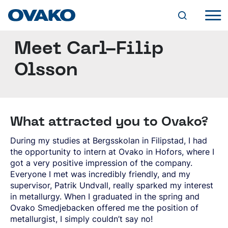
Meet Carl-Filip
INDUSTRY SOLUTIONS
AGRICULTURAL PARTS
Olsson
BEARINGS
STEEL PORTFOLIO
CHAINS AND LIFTING DEVICES
OVAKO BRANDS
FASTENERS
BQ-STEEL®
PRODUCT FORMS
HYDRAULICS
IQ-STEEL®
CYLINDERS
HOT-ROLLED BAR
HYBRID STEEL®
VALVES
What attracted you to Ovako?
ROUND BAR
SERVICES
M-STEEL®
PUMPS AND MOTORS
FORGED/ROLLED BAR
SZ-STEEL®
SUPPLY CHAIN AND TAILORED SOLUTIONS
During my studies at Bergsskolan in Filipstad, I had
SQUARE BAR
WR-STEEL®
MANUFACTURING
DIGITAL TOOLS
SUSTAINABILITY
FLAT BAR
the opportunity to intern at Ovako in Hofors, where I
CROMAX®
FORGING
STEEL NAVIGATOR
SPECIAL PROFILES
got a very positive impression of the company.
ENVIRONMENT
MACHINING
OVATRACK
SPECIAL PROPERTIES (SP-BAR)
STEEL GRADES
Everyone I met was incredibly friendly, and my
OUR PATH TO CARBON NEUTRALITY
CAREER
HEAT TREATMENT
THROUGH-HARDENING BEARING STEEL
CLIMATE
supervisor, Patrik Undvall, really sparked my interest
S&A AND ENERGY SURCHARGES
FURTHER PROCESSED BAR
VACANCIES
CASE-HARDENING STEEL
MINING
EFFICIENT PROCESSES
RESEARCH AND DEVELOPMENT
in metallurgy. When I graduated in the spring and
DRAWN BAR
WHY OVAKO?
ABOUT OVAKO
GENERAL ENGINEERING AND STRUCTURAL
ROCK DRILLING
PRODUCTS
EXPERIENCE AND KNOWLEDGE
Ovako Smedjebacken offered me the position of
GROUND BAR
GROWING AT OVAKO
STEEL
OTHER ROCK TOOLS
USE OF CHEMICAL SUBSTANCES
A WORLD OF STEEL
PEELED BAR
metallurgist, I simply couldn’t say no!
DEVELOPMENT PROGRAMS
QUENCHING AND TEMPERING STEEL
ROCK PROCESSING
QUALITY
RECYCLABILITY AND RECYCLED CONTENT
HISTORY
NEWS AND EVENTS