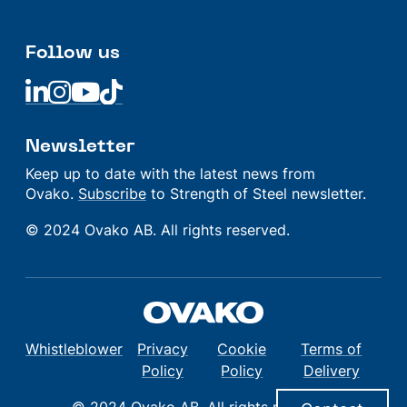
Follow us
Linkedin
Linkedin
Linkedin
Linkedin
Newsletter
Keep up to date with the latest news from
Ovako.
Subscribe
to Strength of Steel newsletter.
© 2024 Ovako AB. All rights reserved.
Whistleblower
Privacy
Cookie
Terms of
Policy
Policy
Delivery
© 2024 Ovako AB. All rights reserved.