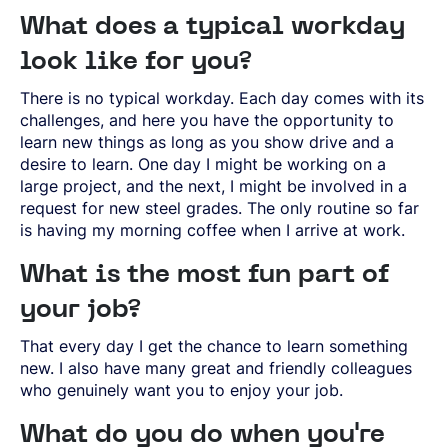
SPRING STEEL
CERTIFICATIONS AND TESTING CAPABILITIES
PRE-COMPONENTS
MANAGEMENT
LIGHT AND HEAVY VEHICLES
BORON STEEL
SOCIAL
What does a typical workday
NEWS AND PRESS RELEASES
PRE-COMPONENTS FROM BAR
OUR BUSINESS
COMPONENT SPECIFIC DEMANDS
NITRIDING STEEL
OVAKO SCIENCE AND VISITOR CENTER
BUSINESS ETHICS
English
EXHIBITIONS AND DIGITAL EVENTS
PRE-COMPONENTS FROM TUBE
GLOBAL STRENGTH IN SPECIALTY STEEL
look like for you?
POWERTRAIN
MARAGING STEEL
SUSTAINABILITY REPORTS AND TARGETS
STORIES
PRODUCTION SITES
CHASSIS COMPONENTS
CERTIFICATES, GOVERNANCE & MONITORING
STRENGTH OF STEEL NEWSLETTER
HARD CHROME PLATED BAR AND TUBE
OUR HYDROGEN PLANT
There is no typical workday. Each day comes with its
SUSTAINABLE DEVELOPMENT GOALS
MEDIA BANK
ENHANCED CORROSION RESISTANCE
PODCAST-STALVERKET
ENERGY
challenges, and here you have the opportunity to
Sales Units
CROMAX STEEL GRADES
DANIEL STÅHL
OIL AND GAS
learn new things as long as you show drive and a
THE ECONOMICS OF HYDRAULIC CYLINDERS
WIND POWER
desire to learn. One day I might be working on a
Northern Europe
Contact
WIRE AND BAR-IN-COIL
large project, and the next, I might be involved in a
TRANSPORT
Central Europe
SEAMLESS TUBE AND HOLLOW BAR
request for new steel grades. The only routine so far
OVAKO 280 HOLLOW BAR
Ovatrack
is having my morning coffee when I arrive at work.
Eastern Europe
STANDARD BEARING TUBE
Southern Europe
ROLLED AND FORGED RINGS
Steelnavigator
What is the most fun part of
Asia Pacific
your job?
Sign In
North America
That every day I get the chance to learn something
South America
new. I also have many great and friendly colleagues
who genuinely want you to enjoy your job.
Rest Of The World
What do you do when you're