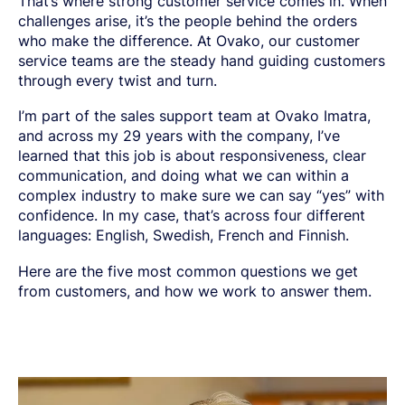
That’s where strong customer service comes in. When
SPRING STEEL
CERTIFICATIONS AND TESTING CAPABILITIES
PRE-COMPONENTS
MANAGEMENT
challenges arise, it’s the people behind the orders
LIGHT AND HEAVY VEHICLES
BORON STEEL
SOCIAL
NEWS AND PRESS RELEASES
PRE-COMPONENTS FROM BAR
OUR BUSINESS
COMPONENT SPECIFIC DEMANDS
NITRIDING STEEL
OVAKO SCIENCE AND VISITOR CENTER
BUSINESS ETHICS
who make the difference. At Ovako, our customer
Suomi
English
EXHIBITIONS AND DIGITAL EVENTS
PRE-COMPONENTS FROM TUBE
GLOBAL STRENGTH IN SPECIALTY STEEL
POWERTRAIN
MARAGING STEEL
SUSTAINABILITY REPORTS AND TARGETS
service teams are the steady hand guiding customers
STORIES
PRODUCTION SITES
CHASSIS COMPONENTS
CERTIFICATES, GOVERNANCE & MONITORING
STRENGTH OF STEEL NEWSLETTER
HARD CHROME PLATED BAR AND TUBE
through every twist and turn.
OUR HYDROGEN PLANT
SUSTAINABLE DEVELOPMENT GOALS
MEDIA BANK
ENHANCED CORROSION RESISTANCE
PODCAST-STALVERKET
ENERGY
Sales Units
CROMAX STEEL GRADES
I’m part of the sales support team at Ovako Imatra,
DANIEL STÅHL
OIL AND GAS
THE ECONOMICS OF HYDRAULIC CYLINDERS
and across my 29 years with the company, I’ve
WIND POWER
Northern Europe
Contact
learned that this job is about responsiveness, clear
WIRE AND BAR-IN-COIL
TRANSPORT
communication, and doing what we can within a
Central Europe
SEAMLESS TUBE AND HOLLOW BAR
complex industry to make sure we can say “yes” with
OVAKO 280 HOLLOW BAR
Ovatrack
Eastern Europe
STANDARD BEARING TUBE
confidence. In my case, that’s across four different
languages: English, Swedish, French and Finnish.
Southern Europe
ROLLED AND FORGED RINGS
Steelnavigator
Asia Pacific
Here are the five most common questions we get
from customers, and how we work to answer them.
Sign In
North America
South America
Rest Of The World