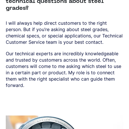
technical questions about steel
grades?
I will always help direct customers to the right
person. But if you’re asking about steel grades,
chemical specs, or special applications, our Technical
Customer Service team is your best contact.
Our technical experts are incredibly knowledgeable
and trusted by customers across the world. Often,
customers will come to me asking which steel to use
in a certain part or product. My role is to connect
them with the right specialist who can guide them
forward.