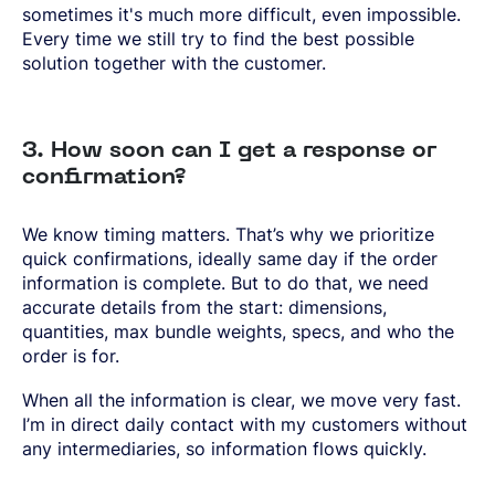
sometimes it's much more difficult, even impossible.
Every time we still try to find the best possible
solution together with the customer.
3. How soon can I get a response or
confirmation?
We know timing matters. That’s why we prioritize
quick confirmations, ideally same day if the order
information is complete. But to do that, we need
accurate details from the start: dimensions,
quantities, max bundle weights, specs, and who the
order is for.
When all the information is clear, we move very fast.
I’m in direct daily contact with my customers without
any intermediaries, so information flows quickly.