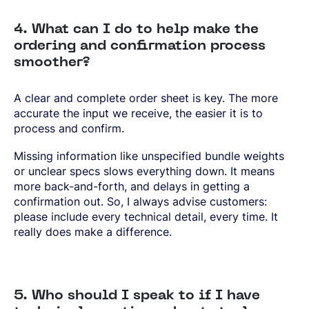
4. What can I do to help make the
ordering and confirmation process
smoother?
A clear and complete order sheet is key. The more
accurate the input we receive, the easier it is to
process and confirm.
Missing information like unspecified bundle weights
or unclear specs slows everything down. It means
more back-and-forth, and delays in getting a
confirmation out. So, I always advise customers:
please include every technical detail, every time. It
really does make a difference.
5. Who should I speak to if I have