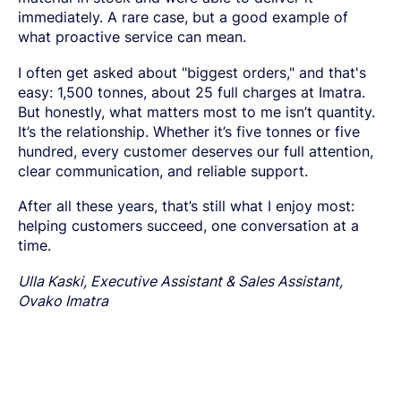
immediately. A rare case, but a good example of
what proactive service can mean.
I often get asked about "biggest orders," and that's
easy: 1,500 tonnes, about 25 full charges at Imatra.
But honestly, what matters most to me isn’t quantity.
It’s the relationship. Whether it’s five tonnes or five
hundred, every customer deserves our full attention,
clear communication, and reliable support.
After all these years, that’s still what I enjoy most:
helping customers succeed, one conversation at a
time.
Ulla Kaski, Executive Assistant & Sales Assistant,
Ovako Imatra