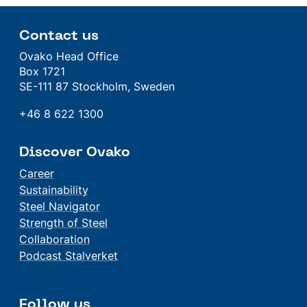
Contact us
Ovako Head Office
Box 1721
SE-111 87 Stockholm, Sweden
+46 8 622 1300
Discover Ovako
Career
Sustainability
Steel Navigator
Strength of Steel
Collaboration
Podcast Stalverket
Follow us