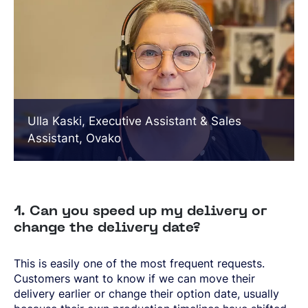
Ulla Kaski, Executive Assistant & Sales
Assistant, Ovako
1. Can you speed up my delivery or
change the delivery date?
This is easily one of the most frequent requests.
Customers want to know if we can move their
delivery earlier or change their option date, usually