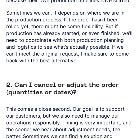
because their own production timelines have shifted.
Sometimes we can. It depends on where we are in
the production process. If the order hasn’t been
rolled yet, there might be some flexibility. But if
production has already started, or even finished, we’ll
need to coordinate with both production planning
and logistics to see what’s actually possible. If we
can’t meet the original request, I make sure to come
back with the best alternative.
2. Can I cancel or adjust the order
(quantities or dates)?
This comes a close second. Our goal is to support
our customers, but we also need to manage our
operations responsibly. Timing is very important, and
the sooner we hear about adjustment needs, the
better. Sometimes we can find a solution and