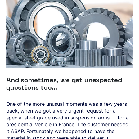
And sometimes, we get unexpected
questions too…
One of the more unusual moments was a few years
back, when we got a very urgent request for a
special steel grade used in suspension arms — for a
presidential vehicle in France. The customer needed
it ASAP. Fortunately we happened to have the
material in stock and were able to deliver it