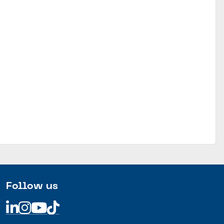
Follow us
Linkedin
Linkedin
Linkedin
Linkedin