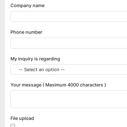
Company name
Phone number
My inquiry is regarding
Your message ( Maximum 4000 characters )
File upload