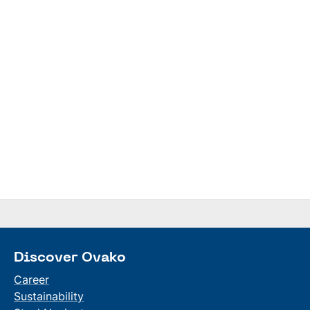
Discover Ovako
Career
Sustainability