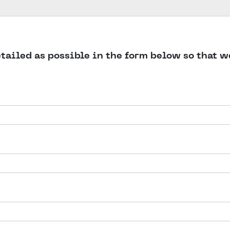
detailed as possible in the form below so that 