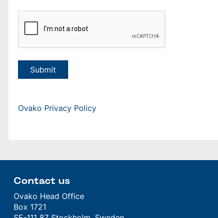
Submit
Ovako Privacy Policy
Contact us
Ovako Head Office
Box 1721
SE-111 87 Stockholm, Sweden