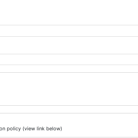
on policy (view link below)