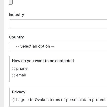
Industry
Country
How do you want to be contacted
phone
email
Privacy
I agree to Ovakos terms of personal data protecti