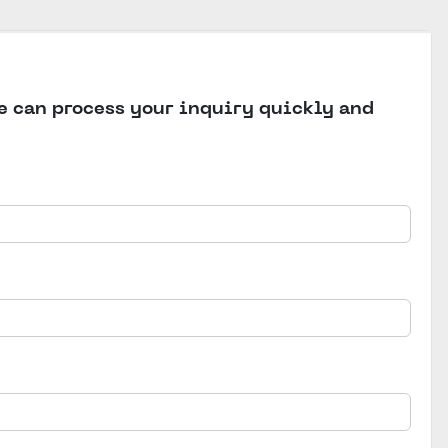
we can process your inquiry quickly and